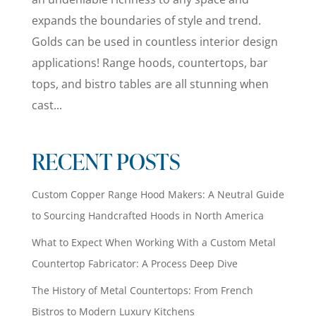
expands the boundaries of style and trend.
Golds can be used in countless interior design
applications! Range hoods, countertops, bar
tops, and bistro tables are all stunning when
cast...
RECENT POSTS
Custom Copper Range Hood Makers: A Neutral Guide
to Sourcing Handcrafted Hoods in North America
What to Expect When Working With a Custom Metal
Countertop Fabricator: A Process Deep Dive
The History of Metal Countertops: From French
Bistros to Modern Luxury Kitchens