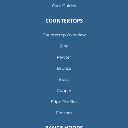
Care Guides
COUNTERTOPS
Countertop Overview
Zinc
Pewter
Bronze
Brass
Copper
Edge Profiles
Finishes
RANGE HOODS