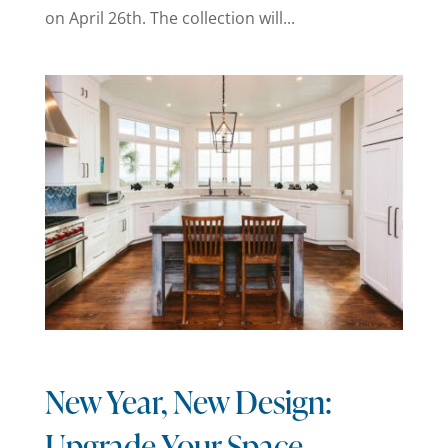
on April 26th. The collection will...
New Year, New Design:
Upgrade Your Space