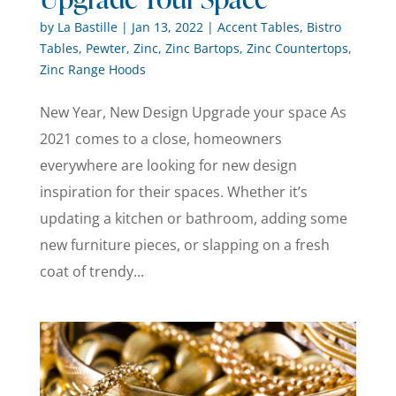
by
La Bastille
|
Jan 13, 2022
|
Accent Tables
,
Bistro
Tables
,
Pewter
,
Zinc
,
Zinc Bartops
,
Zinc Countertops
,
Zinc Range Hoods
New Year, New Design Upgrade your space As
2021 comes to a close, homeowners
everywhere are looking for new design
inspiration for their spaces. Whether it’s
updating a kitchen or bathroom, adding some
new furniture pieces, or slapping on a fresh
coat of trendy...