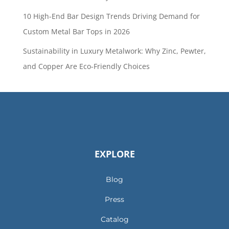
10 High-End Bar Design Trends Driving Demand for
Custom Metal Bar Tops in 2026
Sustainability in Luxury Metalwork: Why Zinc, Pewter,
and Copper Are Eco-Friendly Choices
EXPLORE
Blog
Press
Catalog