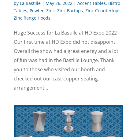
by
La Bastille
|
May 26, 2022
|
Accent Tables
,
Bistro
Tables
,
Pewter
,
Zinc
,
Zinc Bartops
,
Zinc Countertops
,
Zinc Range Hoods
Huge Success for La Bastille at HD Expo 2022
Our first time at HD Expo did not disappoint.
Overall the show had a great energy and a lot
of fun was had in the Bastille Lounge. Thank
you to those who visited our booth and
checked out our cast copper seating
arrangement...