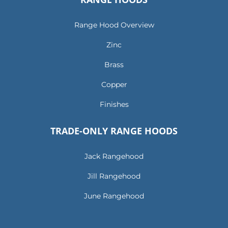
Range Hood Overview
Zinc
Brass
Copper
Finishes
TRADE-ONLY RANGE HOODS
Jack Rangehood
Jill Rangehood
June Rangehood