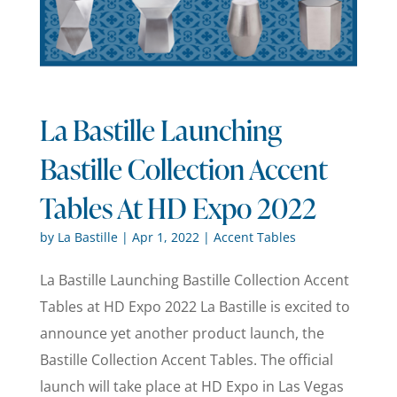
La Bastille Launching
Bastille Collection Accent
Tables At HD Expo 2022
by
La Bastille
|
Apr 1, 2022
|
Accent Tables
La Bastille Launching Bastille Collection Accent
Tables at HD Expo 2022 La Bastille is excited to
announce yet another product launch, the
Bastille Collection Accent Tables. The official
launch will take place at HD Expo in Las Vegas