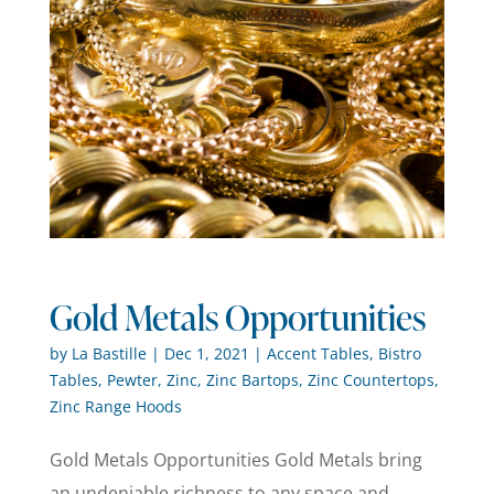
Gold Metals Opportunities
by
La Bastille
|
Dec 1, 2021
|
Accent Tables
,
Bistro
Tables
,
Pewter
,
Zinc
,
Zinc Bartops
,
Zinc Countertops
,
Zinc Range Hoods
Gold Metals Opportunities Gold Metals bring
an undeniable richness to any space and