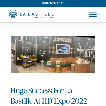
888-303-9462
Huge Success For La
Bastille At HD Expo 2022