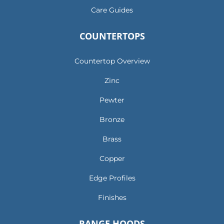
Care Guides
COUNTERTOPS
Countertop Overview
Zinc
Pewter
Bronze
Brass
Copper
Edge Profiles
Finishes
RANGE HOODS