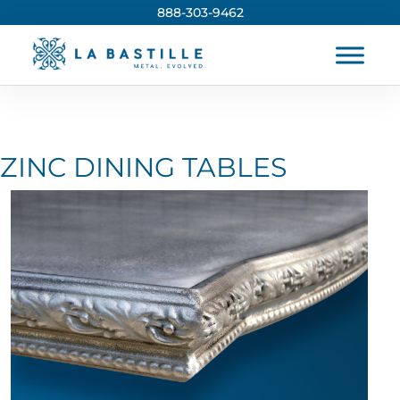
888-303-9462
ZINC DINING TABLES