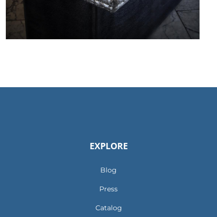
EXPLORE
Blog
Press
Catalog