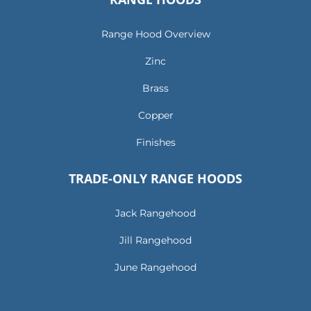
Range Hood Overview
Zinc
Brass
Copper
Finishes
TRADE-ONLY RANGE HOODS
Jack Rangehood
Jill Rangehood
June Rangehood