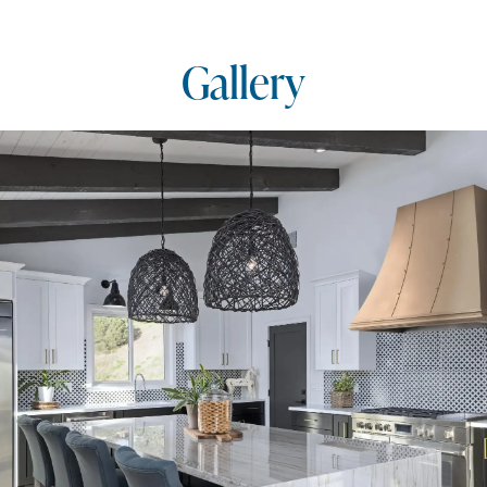
Gallery