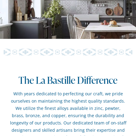
The La Bastille Difference
With years dedicated to perfecting our craft, we pride
ourselves on maintaining the highest quality standards.
We utilize the finest alloys available in zinc, pewter,
brass, bronze, and copper, ensuring the durability and
longevity of our products. Our dedicated team of on-staff
designers and skilled artisans bring their expertise and