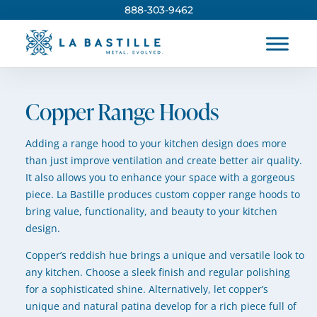
888-303-9462
Copper Range Hoods
Adding a range hood to your kitchen design does more
than just improve ventilation and create better air quality.
It also allows you to enhance your space with a gorgeous
piece. La Bastille produces custom copper range hoods to
bring value, functionality, and beauty to your kitchen
design.
Copper’s reddish hue brings a unique and versatile look to
any kitchen. Choose a sleek finish and regular polishing
for a sophisticated shine. Alternatively, let copper’s
unique and natural patina develop for a rich piece full of