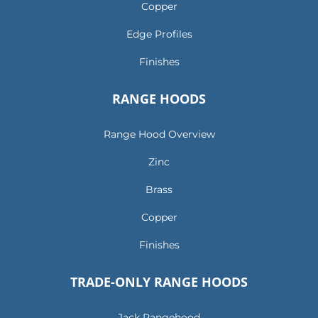
Copper
Edge Profiles
Finishes
RANGE HOODS
Range Hood Overview
Zinc
Brass
Copper
Finishes
TRADE-ONLY RANGE HOODS
Jack Rangehood