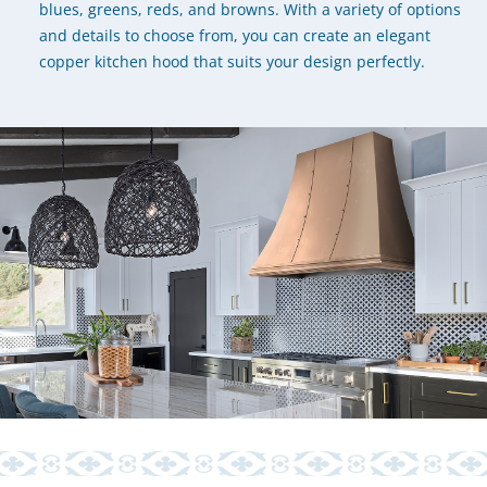
blues, greens, reds, and browns. With a variety of options
and details to choose from, you can create an elegant
copper kitchen hood that suits your design perfectly.