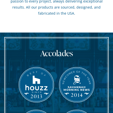
passion to every project, always delivering exceptional
results. All our products are sourced, designed, and
fabricated in the USA.
Accolades