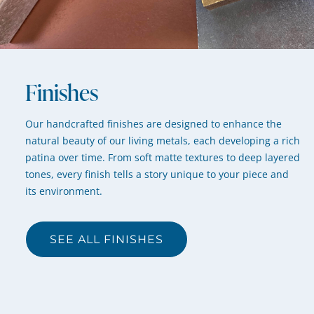
Finishes
Our handcrafted finishes are designed to enhance the
natural beauty of our living metals, each developing a rich
patina over time. From soft matte textures to deep layered
tones, every finish tells a story unique to your piece and
its environment.
SEE ALL FINISHES