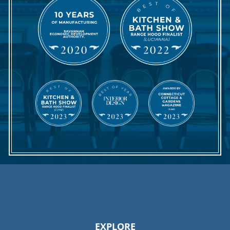
EXPLORE