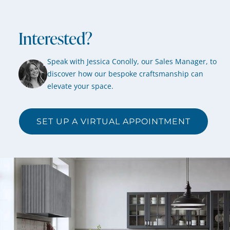
Interested?
Speak with Jessica Conolly, our Sales Manager, to
discover how our bespoke craftsmanship can
elevate your space.
SET UP A VIRTUAL APPOINTMENT