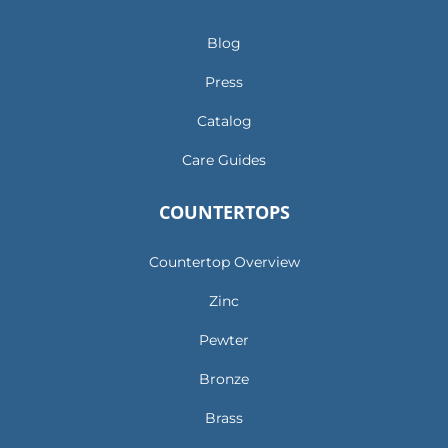
Blog
Press
Catalog
Care Guides
COUNTERTOPS
Countertop Overview
Zinc
Pewter
Bronze
Brass