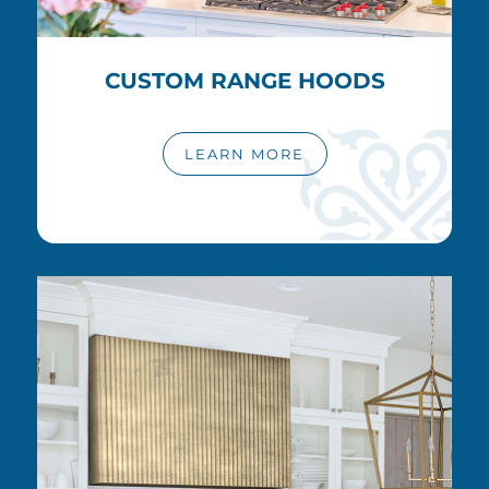
CUSTOM RANGE HOODS
LEARN MORE