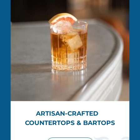
ARTISAN-CRAFTED
COUNTERTOPS & BARTOPS