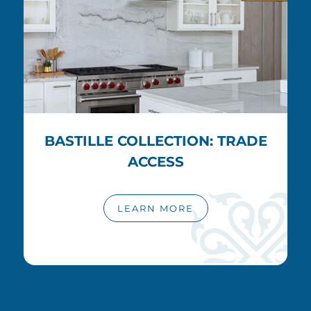
BASTILLE COLLECTION: TRADE
ACCESS
LEARN MORE