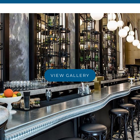
VIEW GALLERY