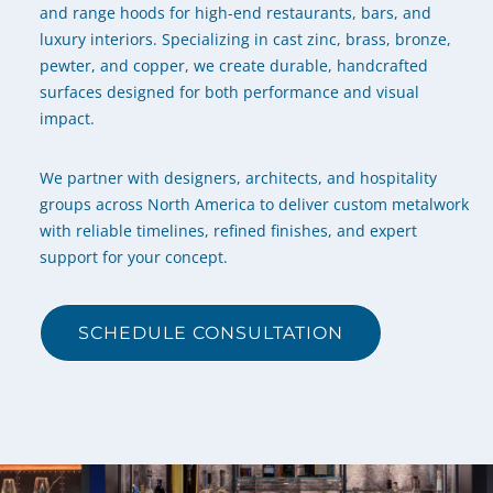
and range hoods for high-end restaurants, bars, and
luxury interiors. Specializing in cast zinc, brass, bronze,
pewter, and copper, we create durable, handcrafted
surfaces designed for both performance and visual
impact.
We partner with designers, architects, and hospitality
groups across North America to deliver custom metalwork
with reliable timelines, refined finishes, and expert
support for your concept.
SCHEDULE CONSULTATION