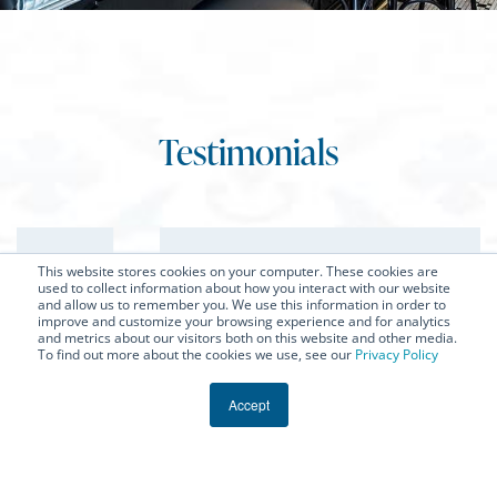
Testimonials
★
★
★
★
★
This website stores cookies on your computer. These cookies are
used to collect information about how you interact with our website
and allow us to remember you. We use this information in order to
improve and customize your browsing experience and for analytics
and metrics about our visitors both on this website and other media.
To find out more about the cookies we use, see our
Privacy Policy
“Bastille did an amazing job on the two
island countertops - will share a photo
Accept
sometime soon once it’s all done - but was
incredibly excited when they showed up on
the jobsite! They were very easy to work with