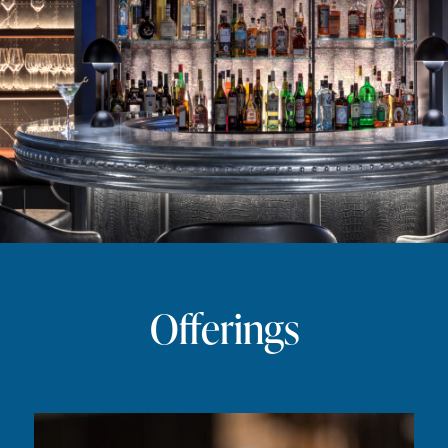
Offerings