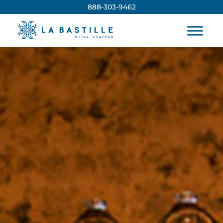
888-303-9462