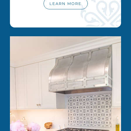
LEARN MORE