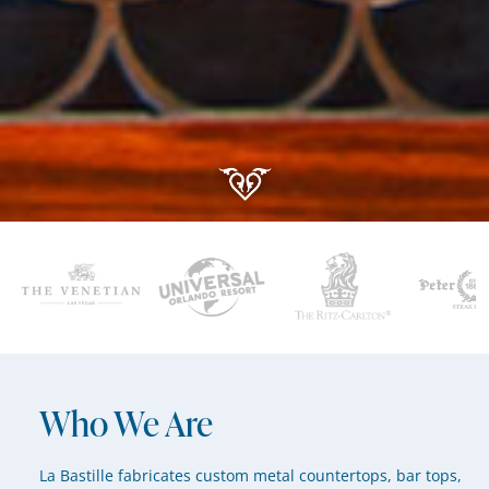
Who We Are
La Bastille fabricates custom metal countertops, bar tops,