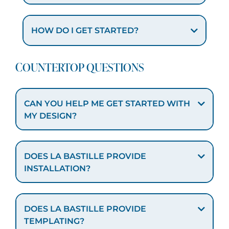
HOW DO I GET STARTED?
COUNTERTOP QUESTIONS
CAN YOU HELP ME GET STARTED WITH
MY DESIGN?
DOES LA BASTILLE PROVIDE
INSTALLATION?
DOES LA BASTILLE PROVIDE
TEMPLATING?