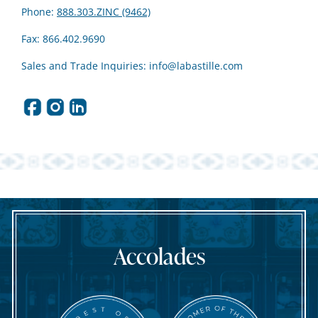
Phone:
888.303.ZINC (9462)
Fax: 866.402.9690
Sales and Trade Inquiries:
info@labastille.com
Accolades