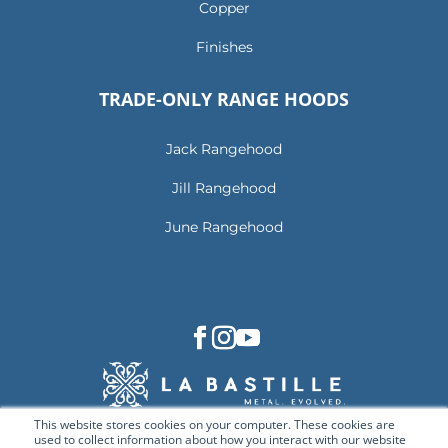
Copper
Finishes
TRADE-ONLY RANGE HOODS
Jack Rangehood
Jill Rangehood
June Rangehood
This website stores cookies on your computer. These cookies are
used to collect information about how you interact with our website