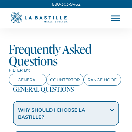
888-303-9462
Frequently Asked
Questions
FILTER BY:
GENERAL
COUNTERTOP
RANGE HOOD
GENERAL QUESTIONS
WHY SHOULD I CHOOSE LA
BASTILLE?