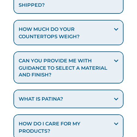
SHIPPED?
HOW MUCH DO YOUR
COUNTERTOPS WEIGH?
CAN YOU PROVIDE ME WITH
GUIDANCE TO SELECT A MATERIAL
AND FINISH?
WHAT IS PATINA?
HOW DO I CARE FOR MY
PRODUCTS?