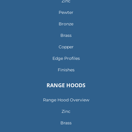
Zinc
Pewter
Bronze
Brass
Copper
Edge Profiles
Finishes
RANGE HOODS
Range Hood Overview
Zinc
Brass