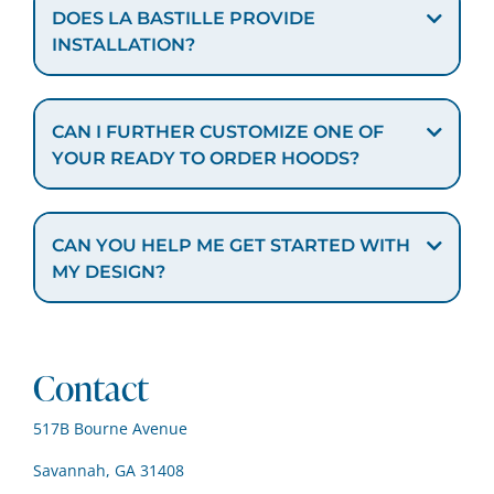
DOES LA BASTILLE PROVIDE
INSTALLATION?
CAN I FURTHER CUSTOMIZE ONE OF
YOUR READY TO ORDER HOODS?
CAN YOU HELP ME GET STARTED WITH
MY DESIGN?
Contact
517B Bourne Avenue
Savannah, GA 31408