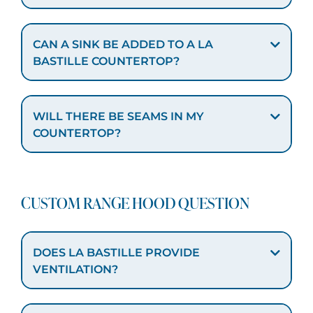
CAN A SINK BE ADDED TO A LA
BASTILLE COUNTERTOP?
WILL THERE BE SEAMS IN MY
COUNTERTOP?
CUSTOM RANGE HOOD QUESTION
DOES LA BASTILLE PROVIDE
VENTILATION?