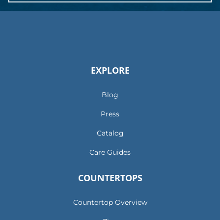
EXPLORE
Blog
Press
Catalog
Care Guides
COUNTERTOPS
Countertop Overview