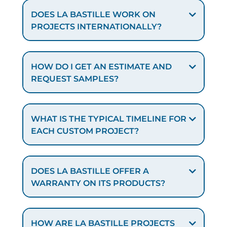
DOES LA BASTILLE WORK ON
PROJECTS INTERNATIONALLY?
HOW DO I GET AN ESTIMATE AND
REQUEST SAMPLES?
WHAT IS THE TYPICAL TIMELINE FOR
EACH CUSTOM PROJECT?
DOES LA BASTILLE OFFER A
WARRANTY ON ITS PRODUCTS?
HOW ARE LA BASTILLE PROJECTS