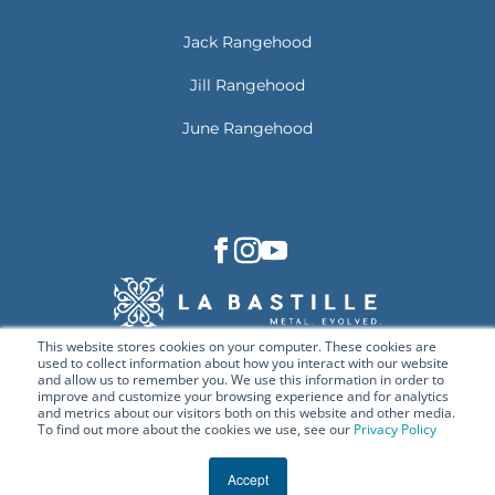
Jack Rangehood
Jill Rangehood
June Rangehood
This website stores cookies on your computer. These cookies are
used to collect information about how you interact with our website
and allow us to remember you. We use this information in order to
improve and customize your browsing experience and for analytics
and metrics about our visitors both on this website and other media.
To find out more about the cookies we use, see our
Privacy Policy
© Copyright 2026 La Bastille. All rights reserved.
Deep Links
Privacy Policy
Terms & Conditions
Accept
Cookie Policy
Contact