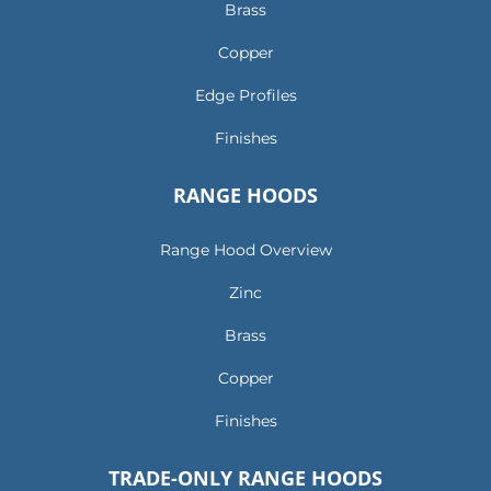
Brass
Copper
Edge Profiles
Finishes
RANGE HOODS
Range Hood Overview
Zinc
Brass
Copper
Finishes
TRADE-ONLY RANGE HOODS