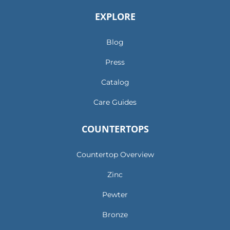
EXPLORE
Blog
Press
Catalog
Care Guides
COUNTERTOPS
Countertop Overview
Zinc
Pewter
Bronze