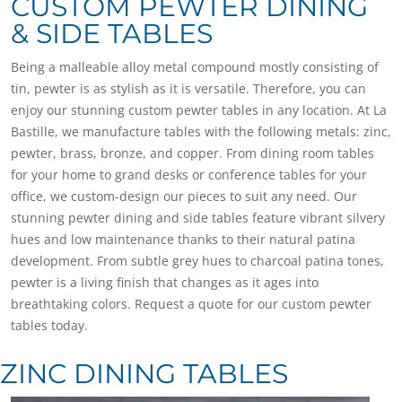
CUSTOM PEWTER DINING
& SIDE TABLES
Being a malleable alloy metal compound mostly consisting of
tin, pewter is as stylish as it is versatile. Therefore, you can
enjoy our stunning custom pewter tables in any location. At La
Bastille, we manufacture tables with the following metals: zinc,
pewter, brass, bronze, and copper. From dining room tables
for your home to grand desks or conference tables for your
office, we custom-design our pieces to suit any need. Our
stunning pewter dining and side tables feature vibrant silvery
hues and low maintenance thanks to their natural patina
development. From subtle grey hues to charcoal patina tones,
pewter is a living finish that changes as it ages into
breathtaking colors. Request a quote for our custom pewter
tables today.
ZINC DINING TABLES