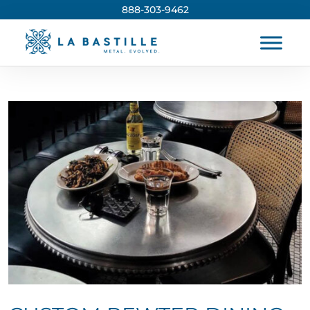
888-303-9462