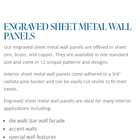
ENGRAVED SHEET METAL WALL
PANELS
Our engraved sheet metal wall panels are offered in sheet
zinc, brass, and copper. They are available in one standard
size and come in 12 unique patterns and designs.
Interior sheet metal wall panels come adhered to a 3/4″
radiata pine backer and can be easily cut onsite to fit most
needs.
Engraved sheet metal wall panels are ideal for many interior
applications including:
die wall/ bar wall facade
accent walls
special wall features