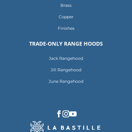
Brass
Copper
Finishes
TRADE-ONLY RANGE HOODS
Jack Rangehood
Jill Rangehood
June Rangehood