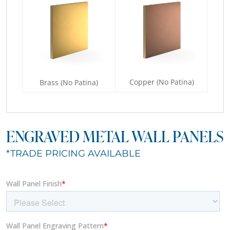
Copper (No Patina)
Brass (No Patina)
ENGRAVED METAL WALL PANELS
*TRADE PRICING AVAILABLE