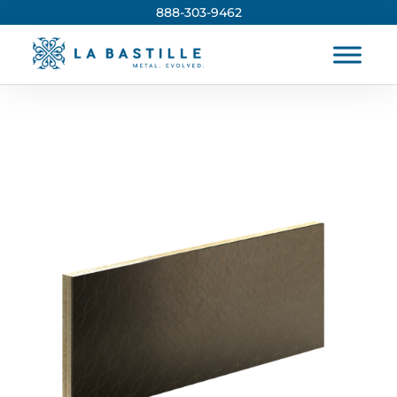
888-303-9462