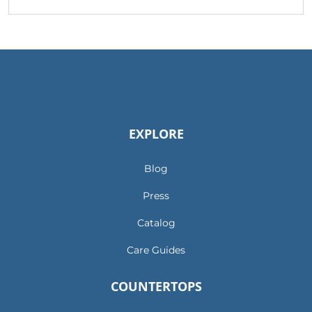
EXPLORE
Blog
Press
Catalog
Care Guides
COUNTERTOPS