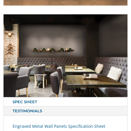
SPEC SHEET
TESTIMONIALS
Engraved Metal Wall Panels Specification Sheet