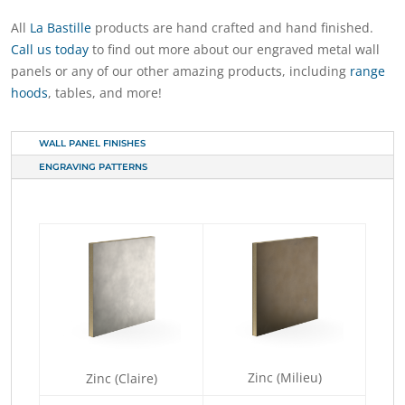
All
La Bastille
products are hand crafted and hand finished.
Call us today
to find out more about our engraved metal wall
panels or any of our other amazing products, including
range
hoods
, tables, and more!
WALL PANEL FINISHES
ENGRAVING PATTERNS
Zinc (Milieu)
Zinc (Claire)