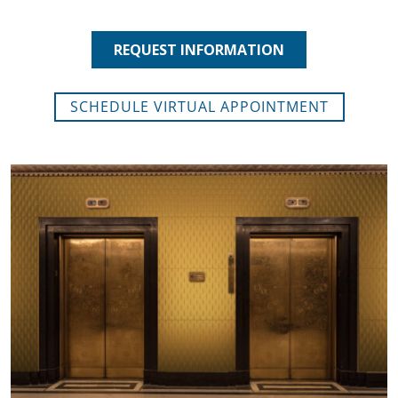
SCHEDULE VIRTUAL APPOINTMENT