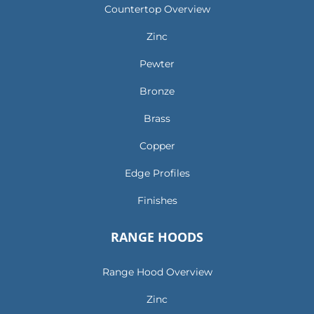
Countertop Overview
Zinc
Pewter
Bronze
Brass
Copper
Edge Profiles
Finishes
RANGE HOODS
Range Hood Overview
Zinc