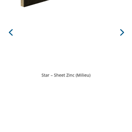
Star – Sheet Zinc (Milieu)