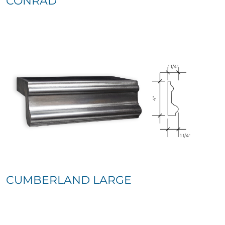
CONRAD
CUMBERLAND LARGE