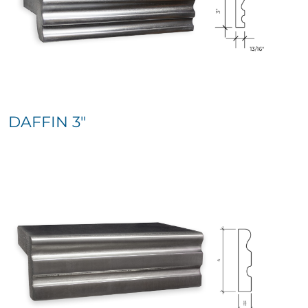
DAFFIN 3″