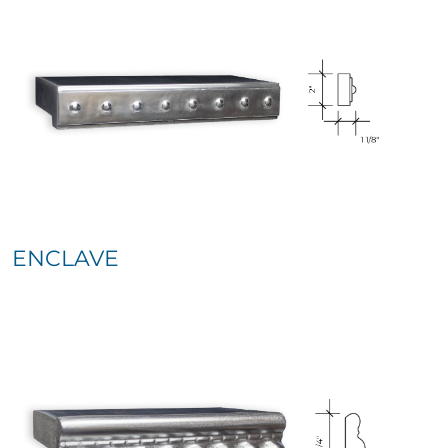
ENCLAVE