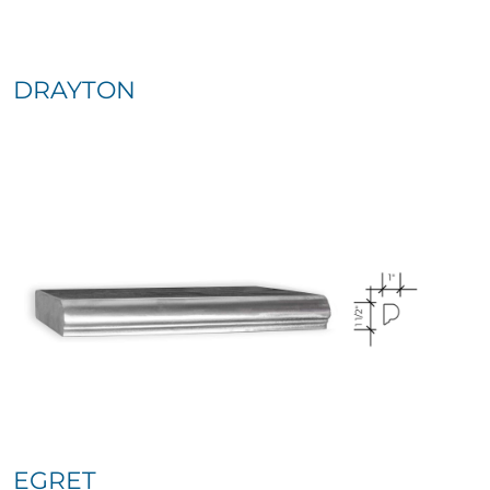
DRAYTON
EGRET