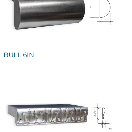
BULL 6IN