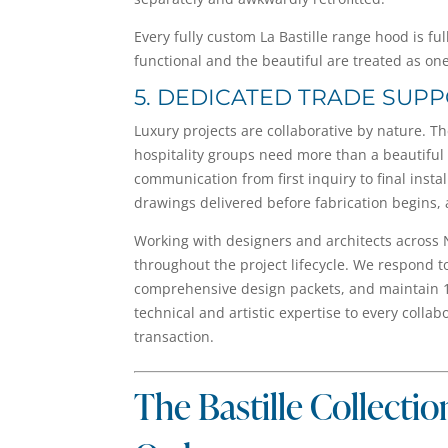
Every fully custom La Bastille range hood is f
functional and the beautiful are treated as on
5. DEDICATED TRADE SUP
Luxury projects are collaborative by nature. T
hospitality groups need more than a beautiful
communication from first inquiry to final insta
drawings delivered before fabrication begins, 
Working with designers and architects across 
throughout the project lifecycle. We respond t
comprehensive design packets, and maintain 1
technical and artistic expertise to every colla
transaction.
The Bastille Collectio