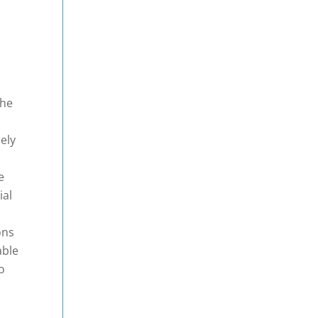
c
the
a
ely
e
ial
ons
able
o