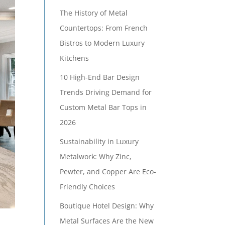
The History of Metal
Countertops: From French
Bistros to Modern Luxury
Kitchens
10 High-End Bar Design
Trends Driving Demand for
Custom Metal Bar Tops in
2026
Sustainability in Luxury
Metalwork: Why Zinc,
Pewter, and Copper Are Eco-
Friendly Choices
Boutique Hotel Design: Why
Metal Surfaces Are the New