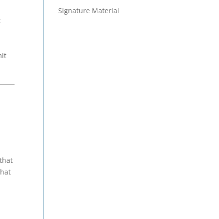
Signature Material
t
it
that
that