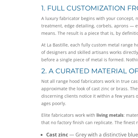
1. FULL CUSTOMIZATION FR
A luxury fabricator begins with your concept, no
treatment, edge detailing, corbels, aprons — ev
means. The result is a piece that is, by defini
At La Bastille, each fully custom metal range 
of designers and skilled artisans works direct
before a single piece of metal is formed. Noth
2. A CURATED MATERIAL O
Not all range hood fabricators work in true ca
approximate the look of cast zinc or brass. The
discerning clients notice it within a few years
ages poorly.
Elite fabricators work with
living metals
: mate
that no factory finish can replicate. The fines
Cast zinc
— Grey with a distinctive blue-