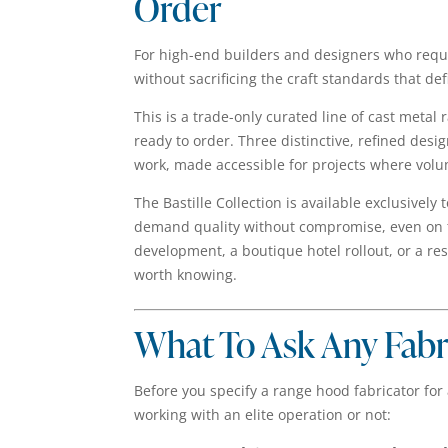
Order
For high-end builders and designers who requ
without sacrificing the craft standards that def
This is a trade-only curated line of cast metal
ready to order. Three distinctive, refined desi
work, made accessible for projects where volum
The Bastille Collection is available exclusively
demand quality without compromise, even on tig
development, a boutique hotel rollout, or a re
worth knowing.
What To Ask Any Fab
Before you specify a range hood fabricator for 
working with an elite operation or not: