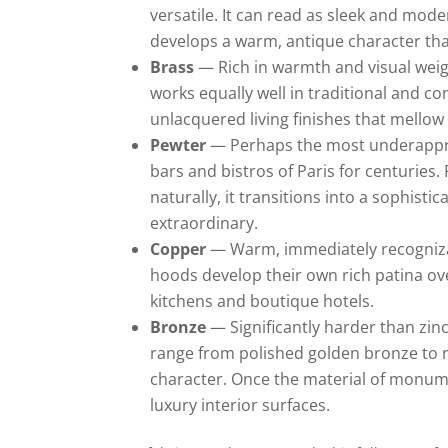
versatile. It can read as sleek and mod
develops a warm, antique character tha
Brass
— Rich in warmth and visual weig
works equally well in traditional and c
unlacquered living finishes that mellow 
Pewter
— Perhaps the most underapprec
bars and bistros of Paris for centuries. P
naturally, it transitions into a sophis
extraordinary.
Copper
— Warm, immediately recognizab
hoods develop their own rich patina ove
kitchens and boutique hotels.
Bronze
— Significantly harder than zinc
range from polished golden bronze to r
character. Once the material of monum
luxury interior surfaces.