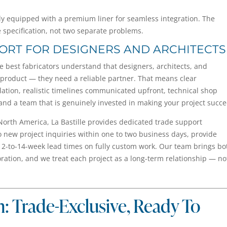
ully equipped with a premium liner for seamless integration. The
e specification, not two separate problems.
PORT FOR DESIGNERS AND ARCHITECTS
he best fabricators understand that designers, architects, and
 product — they need a reliable partner. That means clear
llation, realistic timelines communicated upfront, technical shop
and a team that is genuinely invested in making your project succ
North America, La Bastille provides dedicated trade support
o new project inquiries within one to two business days, provide
2-to-14-week lead times on fully custom work. Our team brings bo
boration, and we treat each project as a long-term relationship — no
n: Trade-Exclusive, Ready To