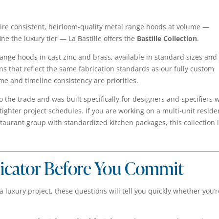
ire consistent, heirloom-quality metal range hoods at volume —
ine the luxury tier — La Bastille offers the
Bastille Collection
.
 range hoods in cast zinc and brass, available in standard sizes and
gns that reflect the same fabrication standards as our fully custom
e and timeline consistency are priorities.
 to the trade and was built specifically for designers and specifiers
hter project schedules. If you are working on a multi-unit reside
staurant group with standardized kitchen packages, this collection 
ricator Before You Commit
a luxury project, these questions will tell you quickly whether you’r