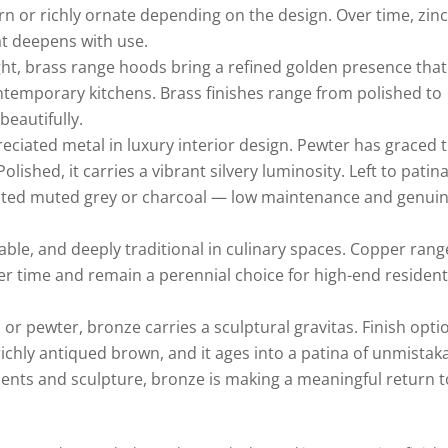
ern or richly ornate depending on the design. Over time, zin
t deepens with use.
ht, brass range hoods bring a refined golden presence that
ontemporary kitchens. Brass finishes range from polished to
beautifully.
iated metal in luxury interior design. Pewter has graced 
olished, it carries a vibrant silvery luminosity. Left to patin
ticated muted grey or charcoal — low maintenance and genuin
le, and deeply traditional in culinary spaces. Copper rang
r time and remain a perennial choice for high-end resident
 or pewter, bronze carries a sculptural gravitas. Finish opti
ichly antiqued brown, and it ages into a patina of unmistak
ents and sculpture, bronze is making a meaningful return t