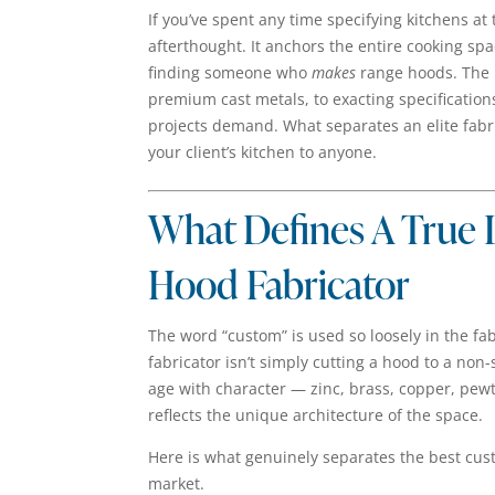
If you’ve spent any time specifying kitchens at
afterthought. It anchors the entire cooking spa
finding someone who
makes
range hoods. The 
premium cast metals, to exacting specifications
projects demand. What separates an elite fab
your client’s kitchen to anyone.
What Defines A True
Hood Fabricator
The word “custom” is used so loosely in the fab
fabricator isn’t simply cutting a hood to a no
age with character — zinc, brass, copper, pew
reflects the unique architecture of the space.
Here is what genuinely separates the best cus
market.