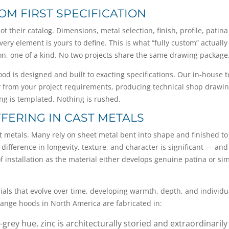
OM FIRST SPECIFICATION
t their catalog. Dimensions, metal selection, finish, profile, patina
ery element is yours to define. This is what “fully custom” actually
tion, one of a kind. No two projects share the same drawing package
hood is designed and built to exacting specifications. Our in-house 
ly from your project requirements, producing technical shop drawi
ing is templated. Nothing is rushed.
FFERING IN CAST METALS
st metals. Many rely on sheet metal bent into shape and finished to
 difference in longevity, texture, and character is significant — and
 of installation as the material either develops genuine patina or si
rials that evolve over time, developing warmth, depth, and individu
t range hoods in North America are fabricated in:
grey hue, zinc is architecturally storied and extraordinarily