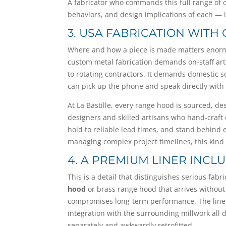
A fabricator who commands this full range of 
behaviors, and design implications of each — is
3. USA FABRICATION WITH
Where and how a piece is made matters enormous
custom metal fabrication demands on-staff art
to rotating contractors. It demands domestic 
can pick up the phone and speak directly with 
At La Bastille, every range hood is sourced, d
designers and skilled artisans who hand-craft
hold to reliable lead times, and stand behind e
managing complex project timelines, this kind of
4. A PREMIUM LINER INC
This is a detail that distinguishes serious fab
hood
or brass range hood that arrives without 
compromises long-term performance. The liner i
integration with the surrounding millwork all 
separately and awkwardly retrofitted.