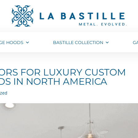
GE HOODS
BASTILLE COLLECTION
G
TORS FOR LUXURY CUSTOM
S IN NORTH AMERICA
ized