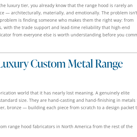
 the luxury tier, you already know that the range hood is rarely an
ce — architecturally, materially, and emotionally. The problem isn’
problem is finding someone who makes them the right way: from
, with the trade support and lead-time reliability that high-end
ricator from everyone else is worth understanding before you comm
 Luxury Custom Metal Range
rication world that it has nearly lost meaning. A genuinely elite
n-standard size. They are hand-casting and hand-finishing in metals 
ter, bronze — building each piece from scratch to a design packet 
tom range hood fabricators in North America from the rest of the