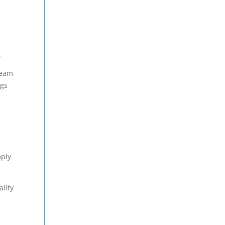
.
team
ngs
mply
ality