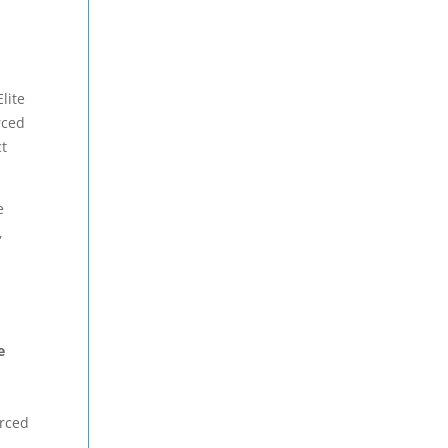
lite
rced
ct
e
,
e
d
urced