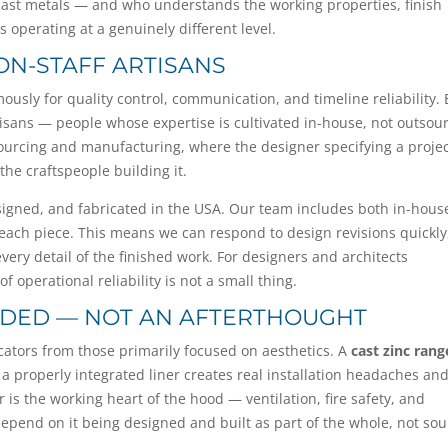
cast metals — and who understands the working properties, finish
 operating at a genuinely different level.
 ON-STAFF ARTISANS
ly for quality control, communication, and timeline reliability. E
isans — people whose expertise is cultivated in-house, not outsou
sourcing and manufacturing, where the designer specifying a proje
the craftspeople building it.
esigned, and fabricated in the USA. Our team includes both in-hous
 each piece. This means we can respond to design revisions quickly
very detail of the finished work. For designers and architects
 operational reliability is not a small thing.
LUDED — NOT AN AFTERTHOUGHT
ricators from those primarily focused on aesthetics. A
cast zinc rang
a properly integrated liner creates real installation headaches an
s the working heart of the hood — ventilation, fire safety, and
depend on it being designed and built as part of the whole, not so