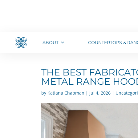
ABOUT
COUNTERTOPS & RAN
THE BEST FABRICA
METAL RANGE HOOD
by
Katiana Chapman
|
Jul 4, 2026
|
Uncategor