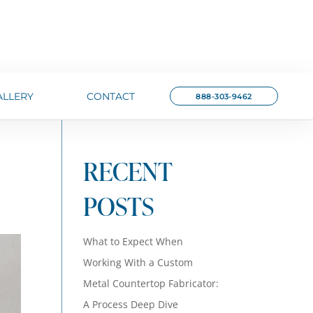
ALLERY
CONTACT
888-303-9462
RECENT
POSTS
What to Expect When
Working With a Custom
Metal Countertop Fabricator:
A Process Deep Dive