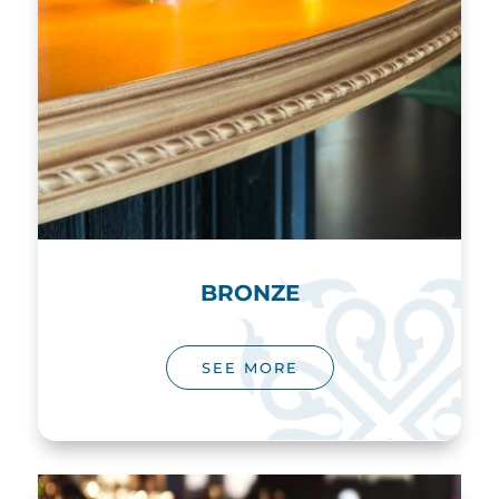
BRONZE
SEE MORE