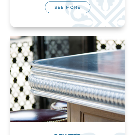
SEE MORE