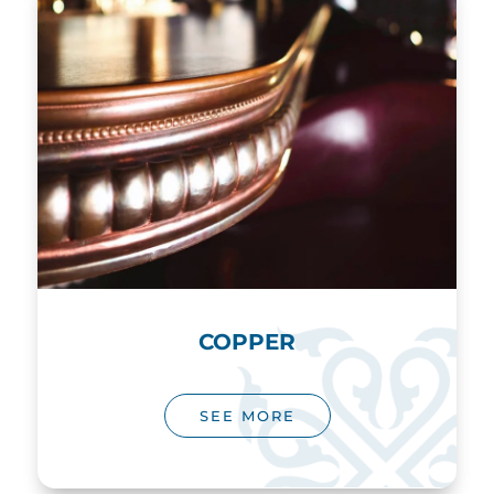
COPPER
SEE MORE