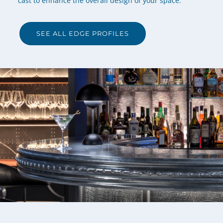
cast to enhance the overall design of your space.
SEE ALL EDGE PROFILES