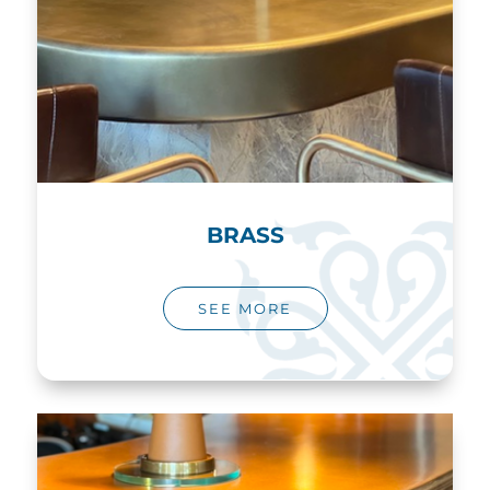
BRASS
SEE MORE