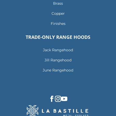
Brass
Copper
Finishes
TRADE-ONLY RANGE HOODS
Jack Rangehood
Jill Rangehood
June Rangehood