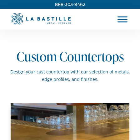
888-303-9462
Custom Countertops
Design your cast countertop with our selection of metals,
edge profiles, and finishes.