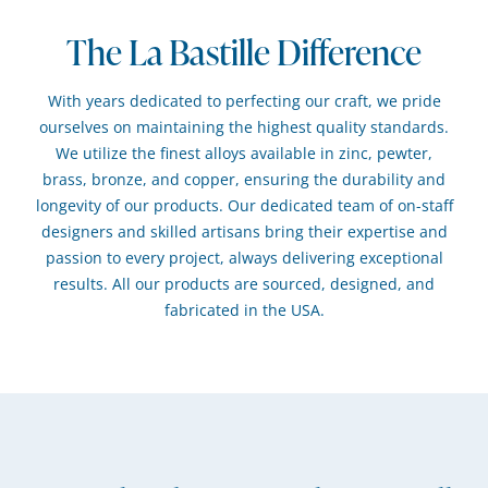
The La Bastille Difference
With years dedicated to perfecting our craft, we pride
ourselves on maintaining the highest quality standards.
We utilize the finest alloys available in zinc, pewter,
brass, bronze, and copper, ensuring the durability and
longevity of our products. Our dedicated team of on-staff
designers and skilled artisans bring their expertise and
passion to every project, always delivering exceptional
results. All our products are sourced, designed, and
fabricated in the USA.