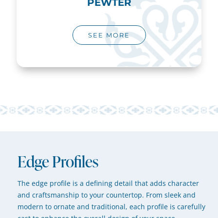
PEWTER
SEE MORE
Edge Profiles
The edge profile is a defining detail that adds character
and craftsmanship to your countertop. From sleek and
modern to ornate and traditional, each profile is carefully