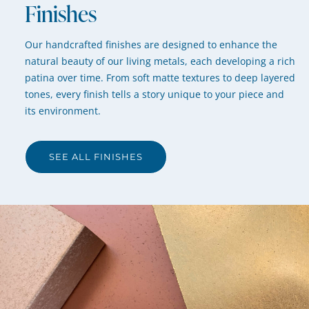
Finishes
Our handcrafted finishes are designed to enhance the
natural beauty of our living metals, each developing a rich
patina over time. From soft matte textures to deep layered
tones, every finish tells a story unique to your piece and
its environment.
SEE ALL FINISHES