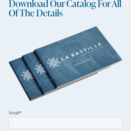
Download Our Catalog For All
Of The Details