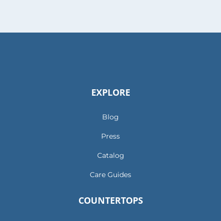
EXPLORE
Blog
Press
Catalog
Care Guides
COUNTERTOPS