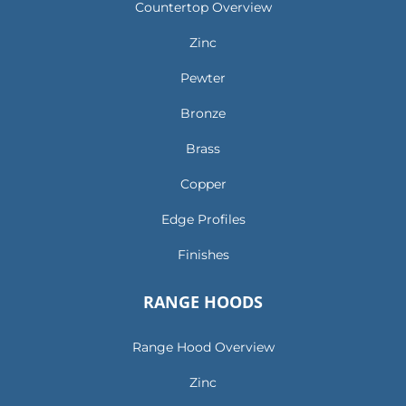
Countertop Overview
Zinc
Pewter
Bronze
Brass
Copper
Edge Profiles
Finishes
RANGE HOODS
Range Hood Overview
Zinc