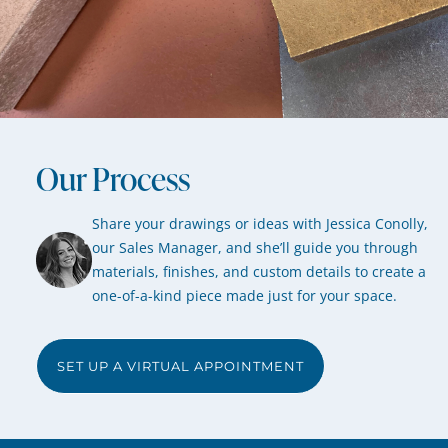
Our Process
Share your drawings or ideas with Jessica Conolly,
our Sales Manager, and she’ll guide you through
materials, finishes, and custom details to create a
one-of-a-kind piece made just for your space.
SET UP A VIRTUAL APPOINTMENT