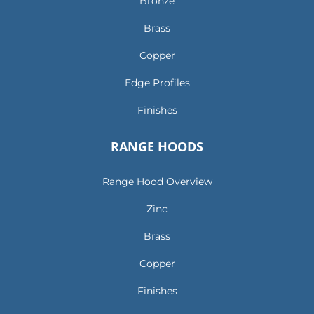
Bronze
Brass
Copper
Edge Profiles
Finishes
RANGE HOODS
Range Hood Overview
Zinc
Brass
Copper
Finishes