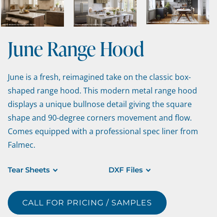
June Range Hood
June is a fresh, reimagined take on the classic box-
shaped range hood. This modern metal range hood
displays a unique bullnose detail giving the square
shape and 90-degree corners movement and flow.
Comes equipped with a professional spec liner from
Falmec.
Tear Sheets
DXF Files
CALL FOR PRICING / SAMPLES