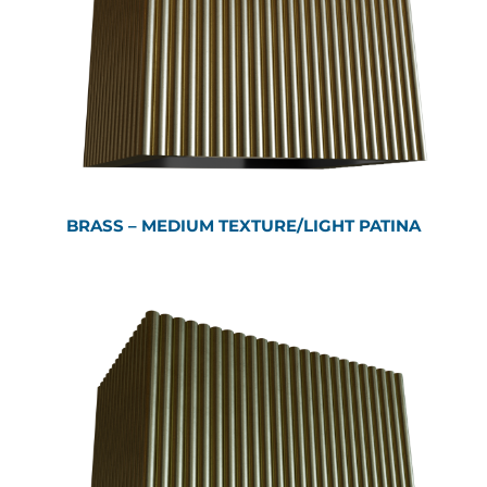
BRASS – MEDIUM TEXTURE/LIGHT PATINA