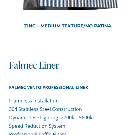
ZINC – MEDIUM TEXTURE/NO PATINA
Falmec Liner
FALMEC VENTO PROFESSIONAL LINER
Frameless Installation
304 Stainless Steel Construction
Dynamic LED Lighting (2700k – 5600k)
Speed Reduction System
Professional Baffle Filters