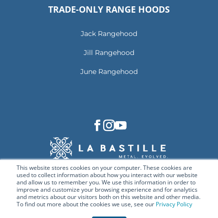
TRADE-ONLY RANGE HOODS
Jack Rangehood
Jill Rangehood
June Rangehood
This website stores cookies on your computer. These cookies are
used to collect information about how you interact with our website
and allow us to remember you. We use this information in order to
improve and customize your browsing experience and for analytics
and metrics about our visitors both on this website and other media.
To find out more about the cookies we use, see our
Privacy Policy
© Copyright 2026 La Bastille. All rights reserved.