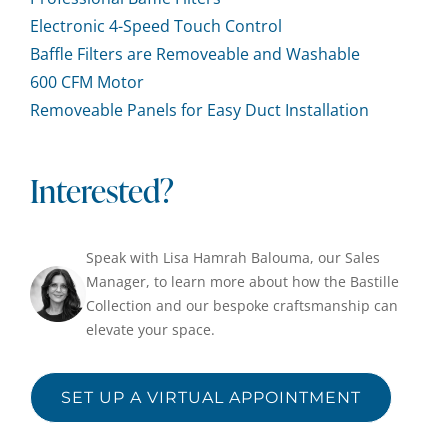
Electronic 4-Speed Touch Control
Baffle Filters are Removeable and Washable
600 CFM Motor
Removeable Panels for Easy Duct Installation
Interested?
Speak with Lisa Hamrah Balouma, our Sales
Manager, to learn more about how the Bastille
Collection and our bespoke craftsmanship can
elevate your space.
SET UP A VIRTUAL APPOINTMENT