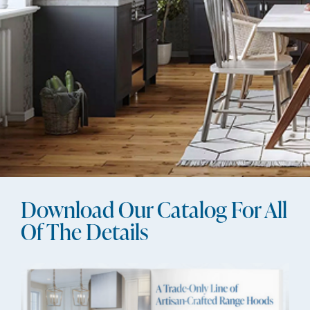
Download Our Catalog For All
Of The Details