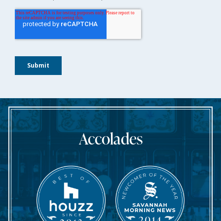
Accolades