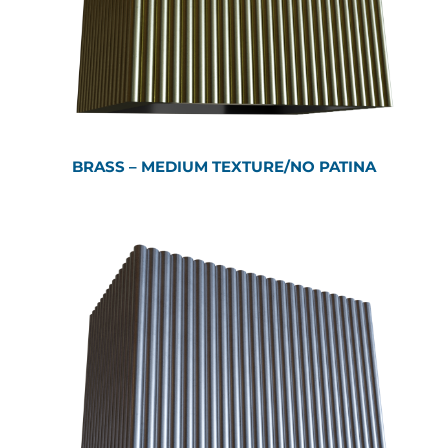
BRASS – MEDIUM TEXTURE/NO PATINA