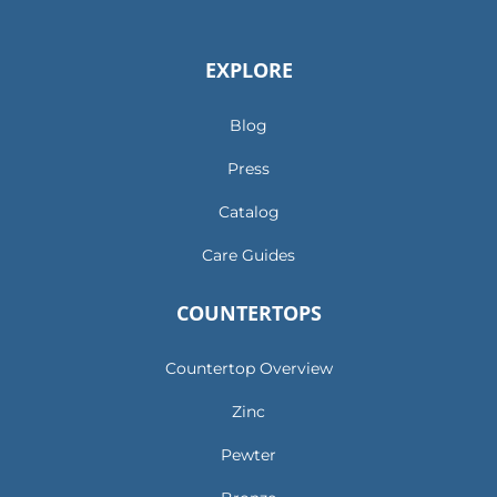
EXPLORE
Blog
Press
Catalog
Care Guides
COUNTERTOPS
Countertop Overview
Zinc
Pewter