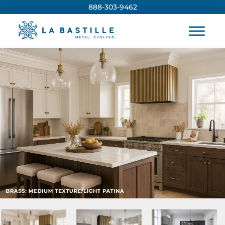
888-303-9462