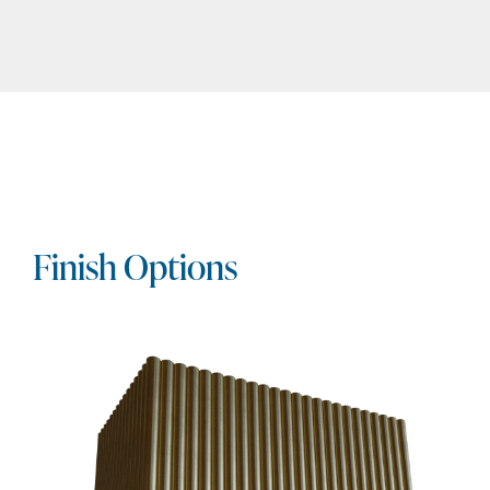
Finish Options