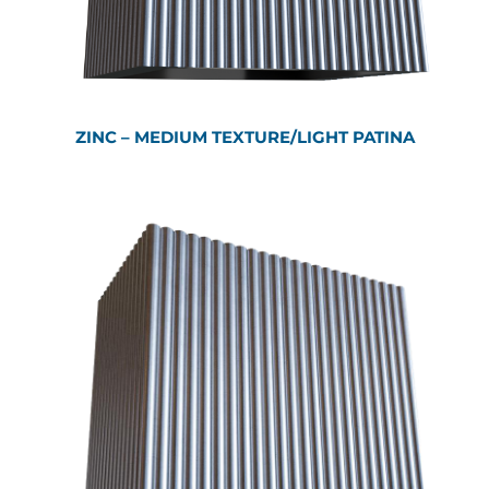
ZINC – MEDIUM TEXTURE/LIGHT PATINA