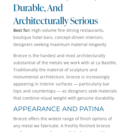
Durable, And
Architecturally Serious
Best for:
High-volume fine dining restaurants,
boutique hotel bars, concept-driven interiors,
designers seeking maximum material longevity
Bronze is the hardest and most architecturally
substantial of the metals we work with at La Bastille.
Traditionally the material of sculpture and
monumental architecture, bronze is increasingly
appearing in interior surfaces — particularly bar
tops and countertops — as designers seek materials
that combine visual weight with genuine durability.
APPEARANCE AND PATINA
Bronze offers the widest range of finish options of
any metal we fabricate. A freshly finished bronze