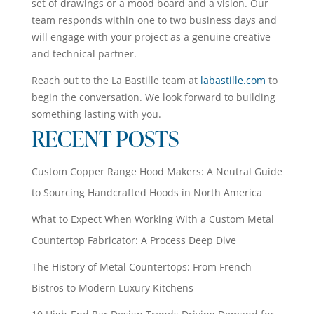
set of drawings or a mood board and a vision. Our
team responds within one to two business days and
will engage with your project as a genuine creative
and technical partner.
Reach out to the La Bastille team at
labastille.com
to
begin the conversation. We look forward to building
something lasting with you.
RECENT POSTS
Custom Copper Range Hood Makers: A Neutral Guide
to Sourcing Handcrafted Hoods in North America
What to Expect When Working With a Custom Metal
Countertop Fabricator: A Process Deep Dive
The History of Metal Countertops: From French
Bistros to Modern Luxury Kitchens