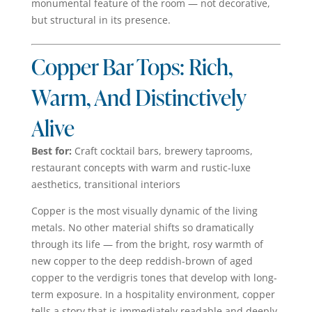
monumental feature of the room — not decorative,
but structural in its presence.
Copper Bar Tops: Rich,
Warm, And Distinctively
Alive
Best for:
Craft cocktail bars, brewery taprooms,
restaurant concepts with warm and rustic-luxe
aesthetics, transitional interiors
Copper is the most visually dynamic of the living
metals. No other material shifts so dramatically
through its life — from the bright, rosy warmth of
new copper to the deep reddish-brown of aged
copper to the verdigris tones that develop with long-
term exposure. In a hospitality environment, copper
tells a story that is immediately readable and deeply