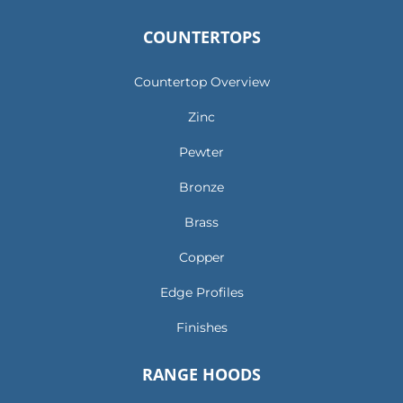
COUNTERTOPS
Countertop Overview
Zinc
Pewter
Bronze
Brass
Copper
Edge Profiles
Finishes
RANGE HOODS