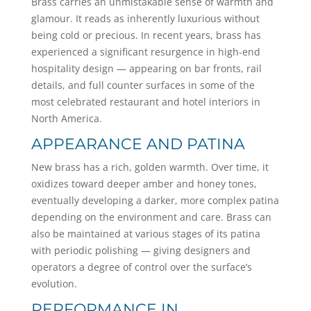
Brass carries an unmistakable sense of warmth and
glamour. It reads as inherently luxurious without
being cold or precious. In recent years, brass has
experienced a significant resurgence in high-end
hospitality design — appearing on bar fronts, rail
details, and full counter surfaces in some of the
most celebrated restaurant and hotel interiors in
North America.
APPEARANCE AND PATINA
New brass has a rich, golden warmth. Over time, it
oxidizes toward deeper amber and honey tones,
eventually developing a darker, more complex patina
depending on the environment and care. Brass can
also be maintained at various stages of its patina
with periodic polishing — giving designers and
operators a degree of control over the surface’s
evolution.
PERFORMANCE IN