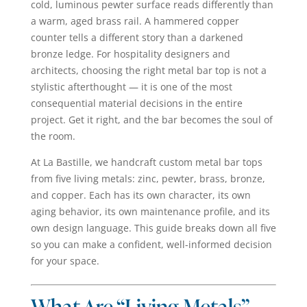
cold, luminous pewter surface reads differently than
a warm, aged brass rail. A hammered copper
counter tells a different story than a darkened
bronze ledge. For hospitality designers and
architects, choosing the right metal bar top is not a
stylistic afterthought — it is one of the most
consequential material decisions in the entire
project. Get it right, and the bar becomes the soul of
the room.
At La Bastille, we handcraft custom metal bar tops
from five living metals: zinc, pewter, brass, bronze,
and copper. Each has its own character, its own
aging behavior, its own maintenance profile, and its
own design language. This guide breaks down all five
so you can make a confident, well-informed decision
for your space.
What Are “Living Metals”