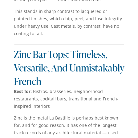
This stands in sharp contrast to lacquered or
painted finishes, which chip, peel, and lose integrity
under heavy use. Cast metals, by contrast, have no
coating to fail.
Zinc Bar Tops: Timeless,
Versatile, And Unmistakably
French
Best for:
Bistros, brasseries, neighborhood
restaurants, cocktail bars, transitional and French-
inspired interiors
Zinc is the metal La Bastille is perhaps best known
for, and for good reason. It has one of the longest
track records of any architectural material — used