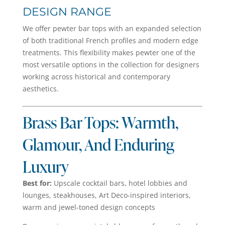
DESIGN RANGE
We offer pewter bar tops with an expanded selection
of both traditional French profiles and modern edge
treatments. This flexibility makes pewter one of the
most versatile options in the collection for designers
working across historical and contemporary
aesthetics.
Brass Bar Tops: Warmth,
Glamour, And Enduring
Luxury
Best for:
Upscale cocktail bars, hotel lobbies and
lounges, steakhouses, Art Deco-inspired interiors,
warm and jewel-toned design concepts