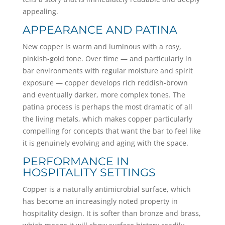
appealing.
APPEARANCE AND PATINA
New copper is warm and luminous with a rosy,
pinkish-gold tone. Over time — and particularly in
bar environments with regular moisture and spirit
exposure — copper develops rich reddish-brown
and eventually darker, more complex tones. The
patina process is perhaps the most dramatic of all
the living metals, which makes copper particularly
compelling for concepts that want the bar to feel like
it is genuinely evolving and aging with the space.
PERFORMANCE IN
HOSPITALITY SETTINGS
Copper is a naturally antimicrobial surface, which
has become an increasingly noted property in
hospitality design. It is softer than bronze and brass,