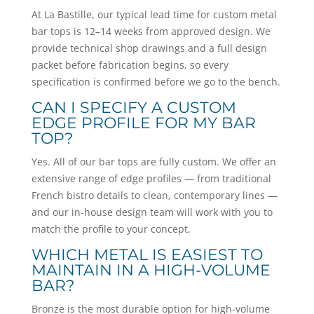
At La Bastille, our typical lead time for custom metal
bar tops is 12–14 weeks from approved design. We
provide technical shop drawings and a full design
packet before fabrication begins, so every
specification is confirmed before we go to the bench.
CAN I SPECIFY A CUSTOM
EDGE PROFILE FOR MY BAR
TOP?
Yes. All of our bar tops are fully custom. We offer an
extensive range of edge profiles — from traditional
French bistro details to clean, contemporary lines —
and our in-house design team will work with you to
match the profile to your concept.
WHICH METAL IS EASIEST TO
MAINTAIN IN A HIGH-VOLUME
BAR?
Bronze is the most durable option for high-volume