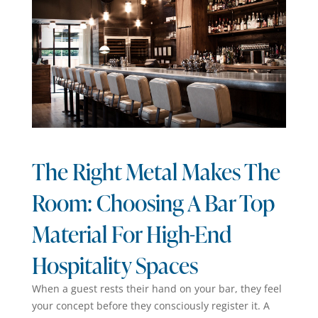
The Right Metal Makes The
Room: Choosing A Bar Top
Material For High-End
Hospitality Spaces
When a guest rests their hand on your bar, they feel
your concept before they consciously register it. A