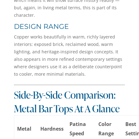
which means it will show surface history readily —
but, again, in living metal terms, this is part of its
character.
DESIGN RANGE
Copper works beautifully in warm, richly layered
interiors: exposed brick, reclaimed wood, warm
lighting, and heritage-inspired design concepts. It
also appears in more refined contemporary settings
where designers use it as a deliberate counterpoint
to cooler, more minimal materials.
Side-By-Side Comparison:
Metal Bar Tops At A Glance
Patina
Color
Best
Metal
Hardness
Speed
Range
Setti