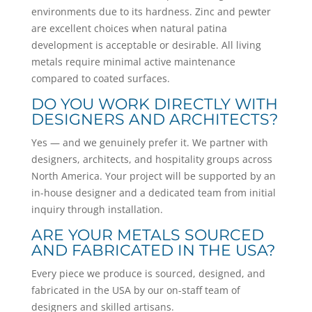
environments due to its hardness. Zinc and pewter
are excellent choices when natural patina
development is acceptable or desirable. All living
metals require minimal active maintenance
compared to coated surfaces.
DO YOU WORK DIRECTLY WITH
DESIGNERS AND ARCHITECTS?
Yes — and we genuinely prefer it. We partner with
designers, architects, and hospitality groups across
North America. Your project will be supported by an
in-house designer and a dedicated team from initial
inquiry through installation.
ARE YOUR METALS SOURCED
AND FABRICATED IN THE USA?
Every piece we produce is sourced, designed, and
fabricated in the USA by our on-staff team of
designers and skilled artisans.