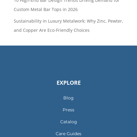
10 High-End Bar Design Trends Driving Demand for
Custom Metal Bar Tops in 2026
Sustainability in Luxury Metalwork: Why Zinc, Pewter,
and Copper Are Eco-Friendly Choices
EXPLORE
Blog
Press
Catalog
Care Guides