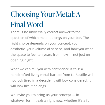
Choosing Your Metal: A
Final Word
There is no universally correct answer to the
question of which metal belongs on your bar. The
right choice depends on your concept, your
aesthetic, your volume of service, and how you want
the space to feel ten years from now — not just on
opening night.
What we can tell you with confidence is this: a
handcrafted living metal bar top from La Bastille will
not look tired in a decade. It will look considered. It
will look like it belongs.
We invite you to bring us your concept — in
whatever form it exists right now, whether it’s a full