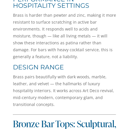
HOSPITALITY SETTINGS
Brass is harder than pewter and zinc, making it more
resistant to surface scratching in active bar
environments. It responds well to acids and
moisture, though — like all living metals — it will
show these interactions as patina rather than
damage. For bars with heavy cocktail service, this is
generally a feature, not a liability.
DESIGN RANGE
Brass pairs beautifully with dark woods, marble,
leather, and velvet — the hallmarks of luxury
hospitality interiors. It works across Art Deco revival,
mid-century modern, contemporary glam, and
transitional concepts.
Bronze Bar Tops: Sculptural,