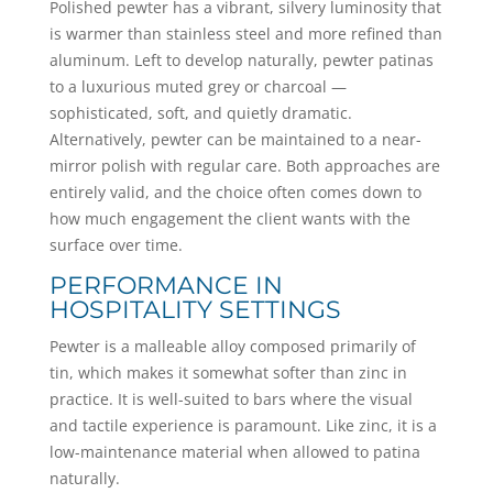
Polished pewter has a vibrant, silvery luminosity that
is warmer than stainless steel and more refined than
aluminum. Left to develop naturally, pewter patinas
to a luxurious muted grey or charcoal —
sophisticated, soft, and quietly dramatic.
Alternatively, pewter can be maintained to a near-
mirror polish with regular care. Both approaches are
entirely valid, and the choice often comes down to
how much engagement the client wants with the
surface over time.
PERFORMANCE IN
HOSPITALITY SETTINGS
Pewter is a malleable alloy composed primarily of
tin, which makes it somewhat softer than zinc in
practice. It is well-suited to bars where the visual
and tactile experience is paramount. Like zinc, it is a
low-maintenance material when allowed to patina
naturally.