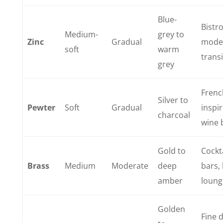
Blue-
Bistro
Medium-
grey to
Zinc
Gradual
mode
soft
warm
transi
grey
Frenc
Silver to
Pewter
Soft
Gradual
inspi
charcoal
wine 
Gold to
Cockt
Brass
Medium
Moderate
deep
bars,
amber
loung
Golden
Fine d