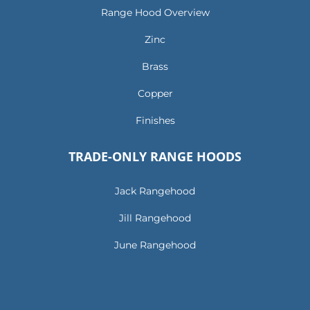
Range Hood Overview
Zinc
Brass
Copper
Finishes
TRADE-ONLY RANGE HOODS
Jack Rangehood
Jill Rangehood
June Rangehood