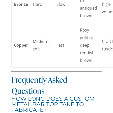
to
Bronze
Hard
Slow
high-
antiqued
volu
brown
Rosy
gold to
Medium-
Craft 
Copper
Fast
deep
soft
rustic
reddish-
brown
Frequently Asked
Questions
HOW LONG DOES A CUSTOM
METAL BAR TOP TAKE TO
FABRICATE?