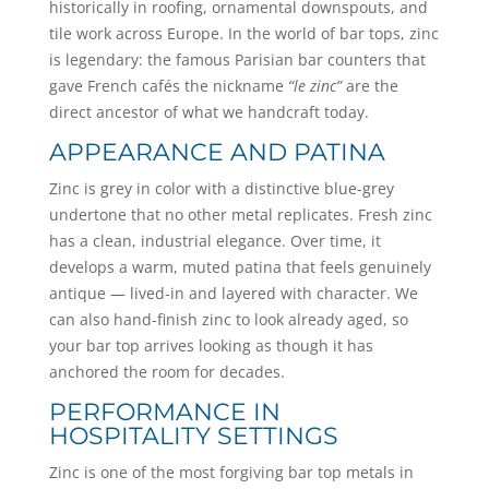
historically in roofing, ornamental downspouts, and
tile work across Europe. In the world of bar tops, zinc
is legendary: the famous Parisian bar counters that
gave French cafés the nickname
“le zinc”
are the
direct ancestor of what we handcraft today.
APPEARANCE AND PATINA
Zinc is grey in color with a distinctive blue-grey
undertone that no other metal replicates. Fresh zinc
has a clean, industrial elegance. Over time, it
develops a warm, muted patina that feels genuinely
antique — lived-in and layered with character. We
can also hand-finish zinc to look already aged, so
your bar top arrives looking as though it has
anchored the room for decades.
PERFORMANCE IN
HOSPITALITY SETTINGS
Zinc is one of the most forgiving bar top metals in