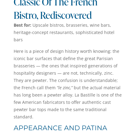
Classic Of The French
Bistro, Rediscovered
Best for:
Upscale bistros, brasseries, wine bars,
heritage-concept restaurants, sophisticated hotel
bars
Here is a piece of design history worth knowing: the
iconic bar surfaces that define the great Parisian
brasseries — the ones that inspired generations of
hospitality designers — are not, technically, zinc.
They are pewter. The confusion is understandable;
the French call them
“le zinc,”
but the actual material
has long been a pewter alloy. La Bastille is one of the
few American fabricators to offer authentic cast
pewter bar tops made to the same traditional
standard.
APPEARANCE AND PATINA