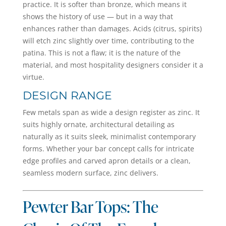
practice. It is softer than bronze, which means it
shows the history of use — but in a way that
enhances rather than damages. Acids (citrus, spirits)
will etch zinc slightly over time, contributing to the
patina. This is not a flaw; it is the nature of the
material, and most hospitality designers consider it a
virtue.
DESIGN RANGE
Few metals span as wide a design register as zinc. It
suits highly ornate, architectural detailing as
naturally as it suits sleek, minimalist contemporary
forms. Whether your bar concept calls for intricate
edge profiles and carved apron details or a clean,
seamless modern surface, zinc delivers.
Pewter Bar Tops: The