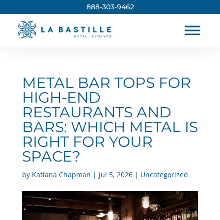
888-303-9462
METAL BAR TOPS FOR
HIGH-END
RESTAURANTS AND
BARS: WHICH METAL IS
RIGHT FOR YOUR
SPACE?
by
Katiana Chapman
|
Jul 5, 2026
|
Uncategorized