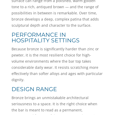
surface can range from a polished, warm golden
tone to a rich, antiqued brown — and the range of
possibilities in between is remarkable. Over time,
bronze develops a deep, complex patina that adds
sculptural depth and character to the surface.
PERFORMANCE IN
HOSPITALITY SETTINGS
Because bronze is significantly harder than zinc or
pewter, it is the most resilient choice for high-
volume environments where the bar top takes
considerable daily wear. It resists scratching more
effectively than softer alloys and ages with particular
dignity.
DESIGN RANGE
Bronze brings an unmistakable architectural
seriousness to a space. It is the right choice when
the bar is meant to read as a permanent,