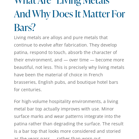
And Why Does It Matter For
Bars?
Living metals are alloys and pure metals that
continue to evolve after fabrication. They develop
patina, respond to touch, absorb the character of
their environment, and — over time — become more
beautiful, not less. This is precisely why living metals
have been the material of choice in French
brasseries, English pubs, and boutique hotel bars
for centuries.
For high-volume hospitality environments, a living
metal bar top actually improves with use. Minor
surface marks and wear patterns integrate into the
patina rather than degrading the surface. The result
is a bar top that looks more considered and storied
as the years pass — rather than worn out.