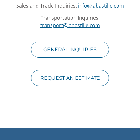
Sales and Trade Inquiries:
info@labastille.com
Transportation Inquiries:
transport@labastille.com
GENERAL INQUIRIES
REQUEST AN ESTIMATE