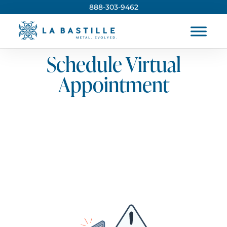
888-303-9462
Schedule Virtual
Appointment