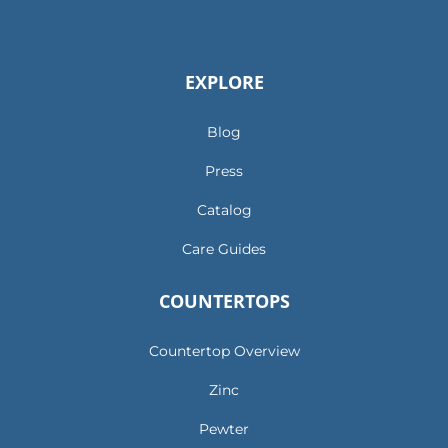
EXPLORE
Blog
Press
Catalog
Care Guides
COUNTERTOPS
Countertop Overview
Zinc
Pewter