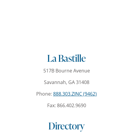
La Bastille
517B Bourne Avenue
Savannah, GA 31408
Phone:
888.303.ZINC (9462)
Fax: 866.402.9690
Directory