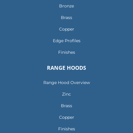
Bronze
Brass
Copper
Edge Profiles
Finishes
RANGE HOODS
Range Hood Overview
Zinc
Brass
Copper
Finishes