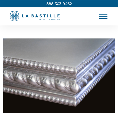
888-303-9462