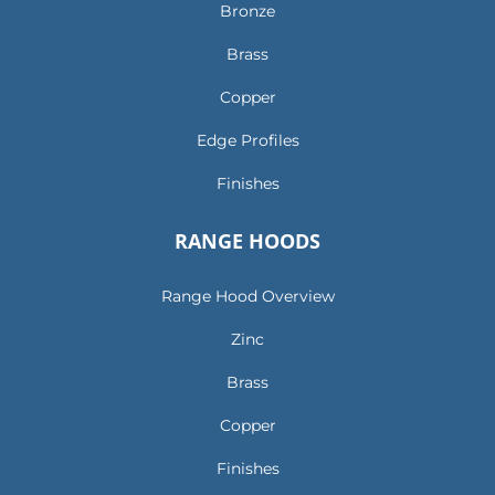
Bronze
Brass
Copper
Edge Profiles
Finishes
RANGE HOODS
Range Hood Overview
Zinc
Brass
Copper
Finishes