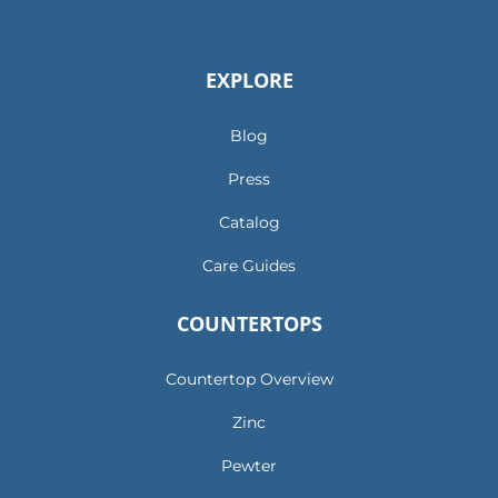
EXPLORE
Blog
Press
Catalog
Care Guides
COUNTERTOPS
Countertop Overview
Zinc
Pewter