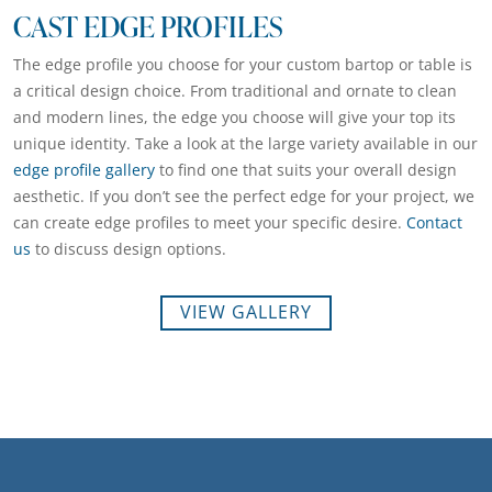
CAST EDGE PROFILES
The edge profile you choose for your custom bartop or table is
a critical design choice. From traditional and ornate to clean
and modern lines, the edge you choose will give your top its
unique identity. Take a look at the large variety available in our
edge profile gallery
to find one that suits your overall design
aesthetic. If you don’t see the perfect edge for your project, we
can create edge profiles to meet your specific desire.
Contact
us
to discuss design options.
VIEW GALLERY