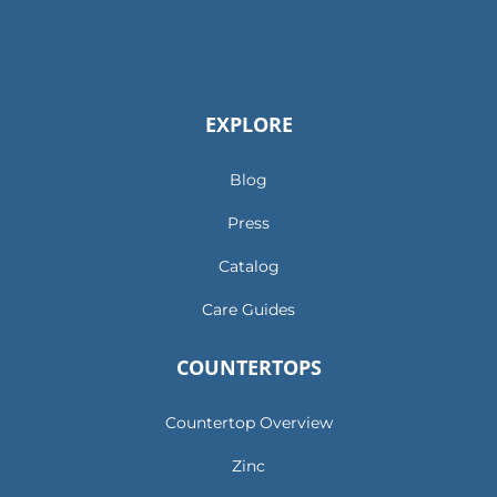
EXPLORE
Blog
Press
Catalog
Care Guides
COUNTERTOPS
Countertop Overview
Zinc