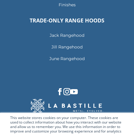
Finishes
TRADE-ONLY RANGE HOODS
Jack Rangehood
Jill Rangehood
June Rangehood
This website stores cookies on your computer. These cookies are
used to collect information about how you interact with our website
and allow us to remember you. We use this information in order to
improve and customize your browsing experience and for analytics