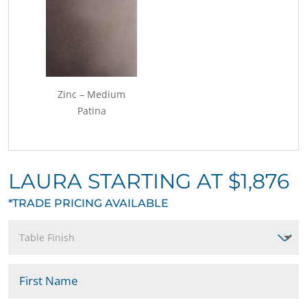
Zinc – Medium
Patina
LAURA STARTING AT $1,876
*TRADE PRICING AVAILABLE