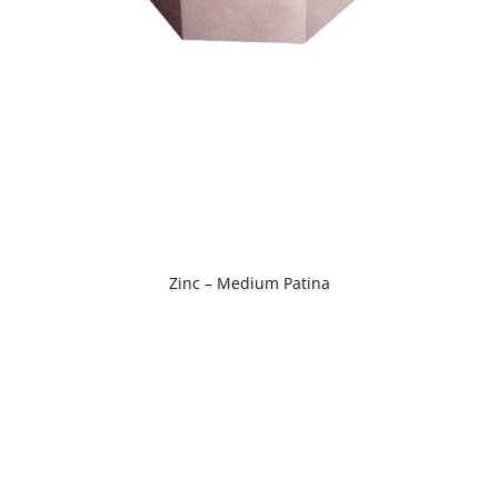
Zinc – Medium Patina