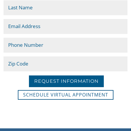
REQUEST INFORMATION
SCHEDULE VIRTUAL APPOINTMENT