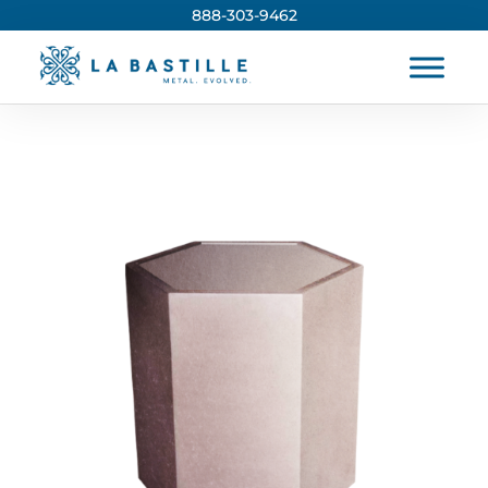
888-303-9462