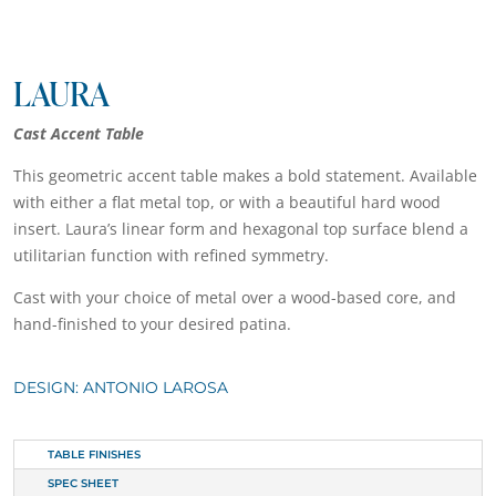
LAURA
Cast Accent Table
This geometric accent table makes a bold statement. Available
with either a flat metal top, or with a beautiful hard wood
insert. Laura’s linear form and hexagonal top surface blend a
utilitarian function with refined symmetry.
Cast with your choice of metal over a wood-based core, and
hand-finished to your desired patina.
DESIGN: ANTONIO LAROSA
TABLE FINISHES
SPEC SHEET