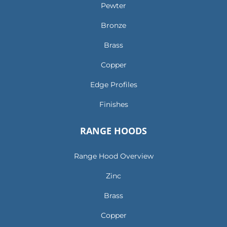
Pewter
Bronze
Brass
Copper
Edge Profiles
Finishes
RANGE HOODS
Range Hood Overview
Zinc
Brass
Copper