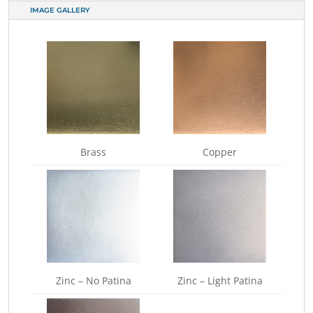
IMAGE GALLERY
Brass
Copper
Zinc – No Patina
Zinc – Light Patina