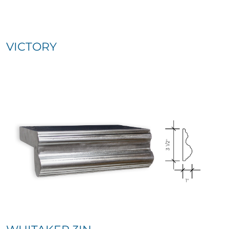
VICTORY