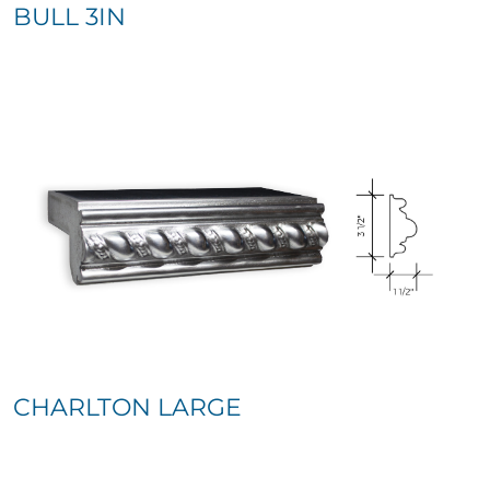
BULL 3IN
CHARLTON LARGE