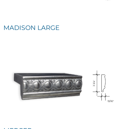
MADISON LARGE