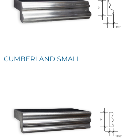
CUMBERLAND SMALL