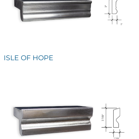
ISLE OF HOPE