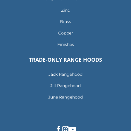
Zinc
Brass
Copper
Finishes
TRADE-ONLY RANGE HOODS
Jack Rangehood
Jill Rangehood
June Rangehood