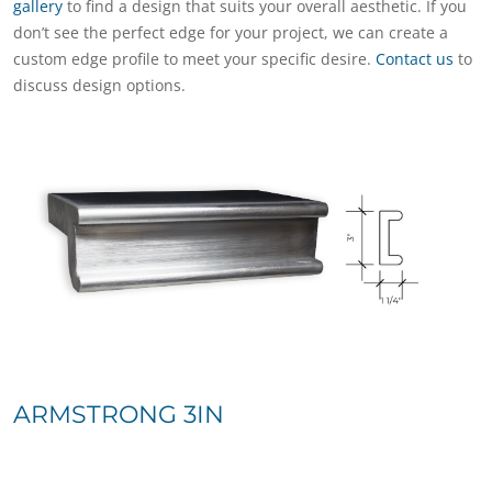
gallery
to find a design that suits your overall aesthetic. If you
don’t see the perfect edge for your project, we can create a
custom edge profile to meet your specific desire.
Contact us
to
discuss design options.
ARMSTRONG 3IN