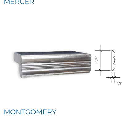
MERCER
MONTGOMERY