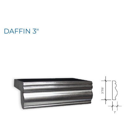
DAFFIN 3″