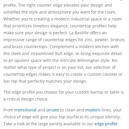
profile. The right counter edge elevates your design and
solidifies the style and atmosphere you want for the room.
Whether you’re creating a modern industrial space or a room
that prioritizes timeless elegance, countertop profiles help
make sure your design is perfect. La Bastille offers an
impressive range of countertop edges for zinc, pewter, bronze,
and brass countertops. Complement a modern kitchen with
the sleek and streamlined Bull edge, or bring exquisite detail
to an opulent space with the intricate Wilmington style. No
matter what type of project is on your list, our selection of
countertop edges makes it easy to create a custom counter or
bar top that perfectly matches your design.
The edge profile you choose for your custom bartop or table is
a critical design choice.
From
transitional
and
ornate
to clean and
modern
lines, your
choice of edge will give your top (surface) its unique identity.
Take a look at the large variety available in our
edge profile