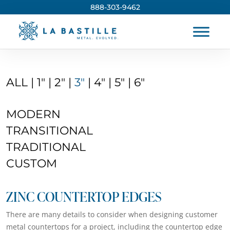
888-303-9462
ALL
|
1″
|
2″
|
3″
|
4″
|
5″
|
6″
MODERN
TRANSITIONAL
TRADITIONAL
CUSTOM
ZINC COUNTERTOP EDGES
There are many details to consider when designing customer
metal countertops for a project, including the countertop edge