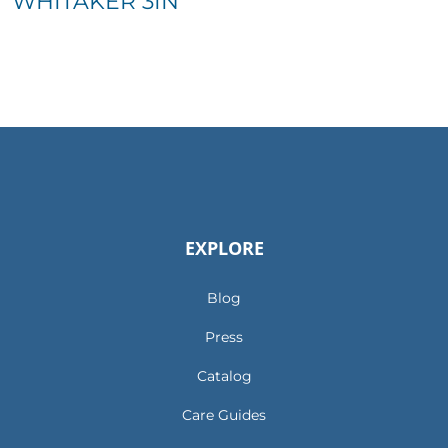
WHITAKER 3IN
EXPLORE
Blog
Press
Catalog
Care Guides