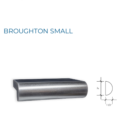
BROUGHTON SMALL