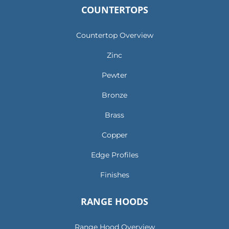
COUNTERTOPS
Countertop Overview
Zinc
Pewter
Bronze
Brass
Copper
Edge Profiles
Finishes
RANGE HOODS
Range Hood Overview