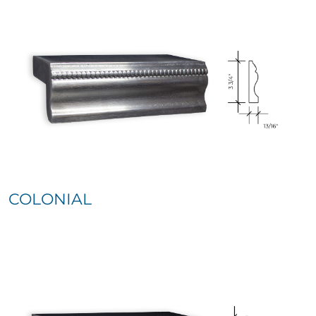
COLONIAL