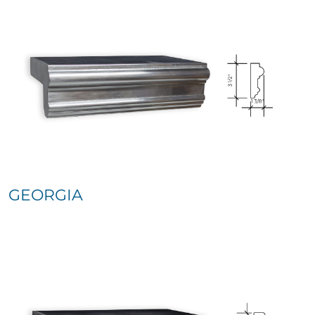
GEORGIA