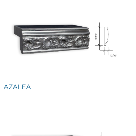
AZALEA