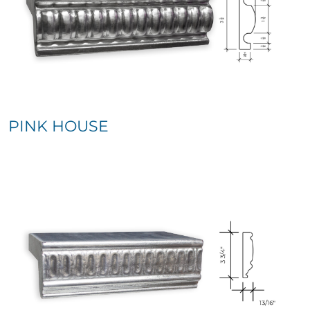
PINK HOUSE