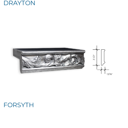
DRAYTON
FORSYTH