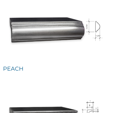
PEACH