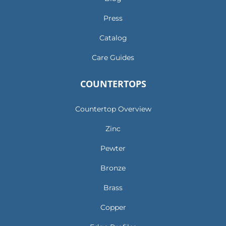
Press
Catalog
Care Guides
COUNTERTOPS
Countertop Overview
Zinc
Pewter
Bronze
Brass
Copper