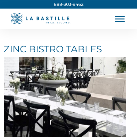
888-303-9462
ZINC BISTRO TABLES