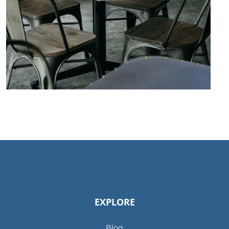
EXPLORE
Blog