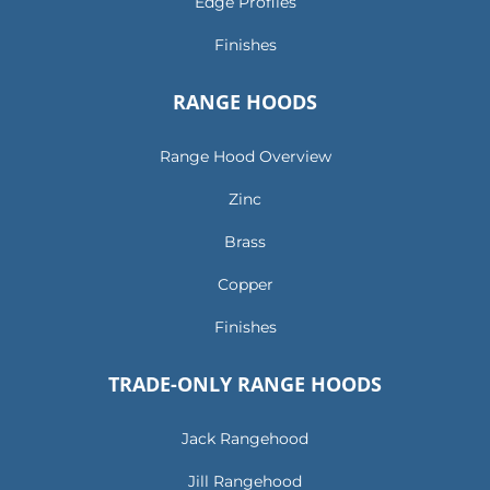
Edge Profiles
Finishes
RANGE HOODS
Range Hood Overview
Zinc
Brass
Copper
Finishes
TRADE-ONLY RANGE HOODS
Jack Rangehood
Jill Rangehood