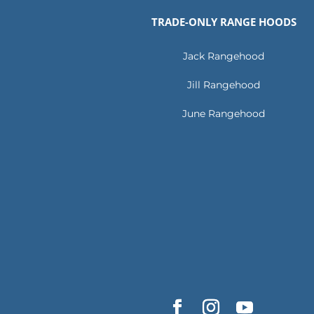
TRADE-ONLY RANGE HOODS
Jack Rangehood
Jill Rangehood
June Rangehood