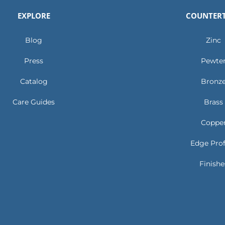
EXPLORE
COUNTER
Blog
Zinc
Press
Pewte
Catalog
Bronz
Care Guides
Brass
Coppe
Edge Prof
Finishe