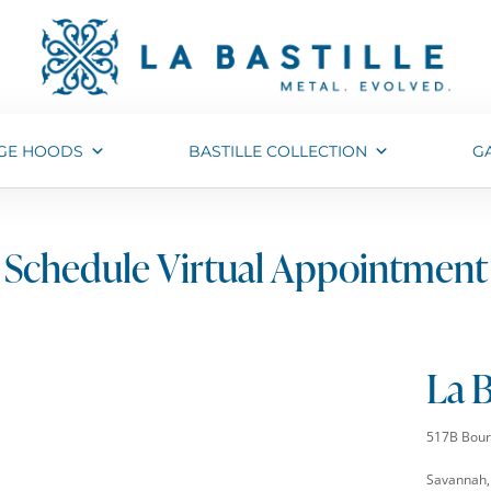
GE HOODS
BASTILLE COLLECTION
G
Schedule Virtual Appointment
La B
517B Bou
Savannah,