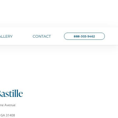
ALLERY
CONTACT
888-303-9462
astille
rne Avenue
 GA 31408