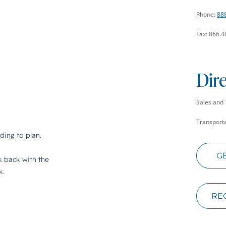
Phone:
88
Fax: 866.
Dir
Sales and 
Transporta
G
RE