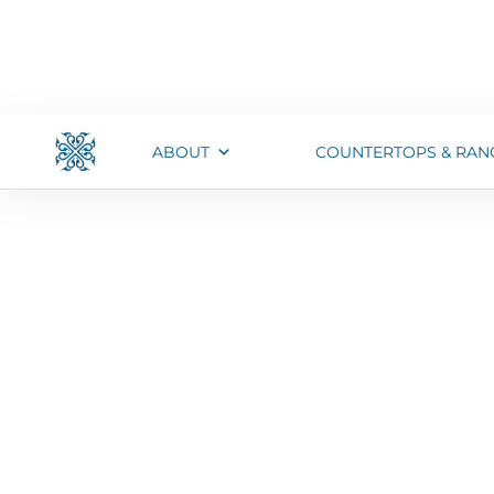
ABOUT
COUNTERTOPS & RAN