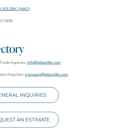
8.303.ZINC (9462)
402.9690
ectory
Trade Inquiries:
info@labastille.com
tion Inquiries:
transport@labastille.com
ENERAL INQUIRIES
QUEST AN ESTIMATE