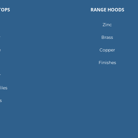
TOPS
RANGE HOODS
Zinc
r
Brass
e
Copper
Finishes
r
iles
s