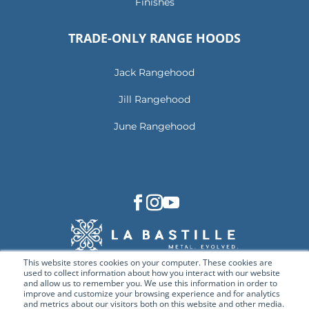
Finishes
TRADE-ONLY RANGE HOODS
Jack Rangehood
Jill Rangehood
June Rangehood
This website stores cookies on your computer. These cookies are
used to collect information about how you interact with our website
and allow us to remember you. We use this information in order to
improve and customize your browsing experience and for analytics
and metrics about our visitors both on this website and other media.