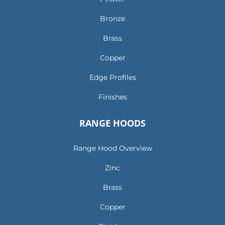
Bronze
Brass
Copper
Edge Profiles
Finishes
RANGE HOODS
Range Hood Overview
Zinc
Brass
Copper