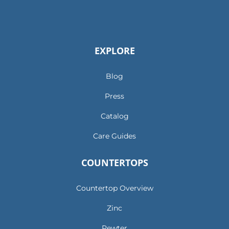
EXPLORE
Blog
Press
Catalog
Care Guides
COUNTERTOPS
Countertop Overview
Zinc
Pewter