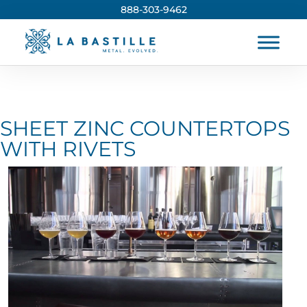
888-303-9462
SHEET ZINC COUNTERTOPS
WITH RIVETS