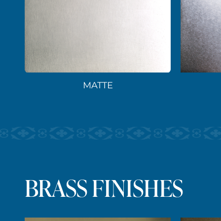
MATTE
BRASS FINISHES