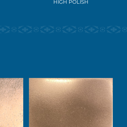
HIGH POLISH