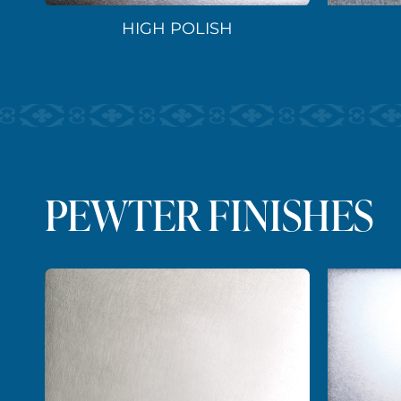
HIGH POLISH
PEWTER FINISHES