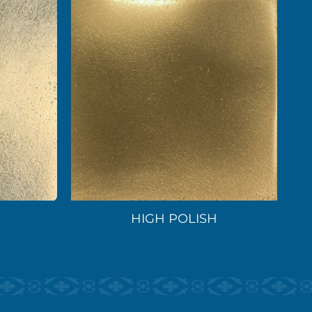
HIGH POLISH