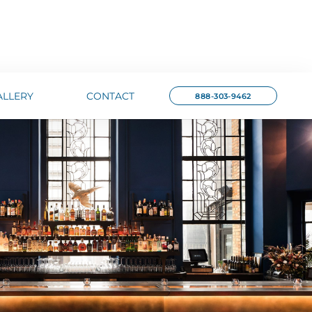
ALLERY
CONTACT
888-303-9462