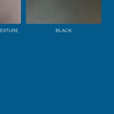
TEXTURE
BLACK