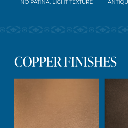
NO PATINA, LIGHT TEXTURE
ANTIQU
COPPER FINISHES