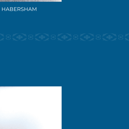
HABERSHAM