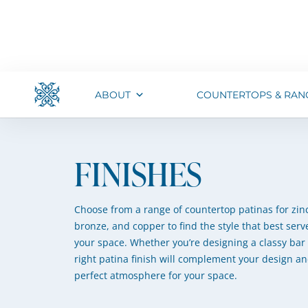
ABOUT
COUNTERTOPS & RAN
FINISHES
Choose from a range of countertop patinas for zinc
bronze, and copper to find the style that best serve
your space. Whether you’re designing a classy bar 
right patina finish will complement your design an
perfect atmosphere for your space.