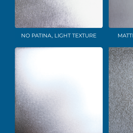
NO PATINA, LIGHT TEXTURE
MATT