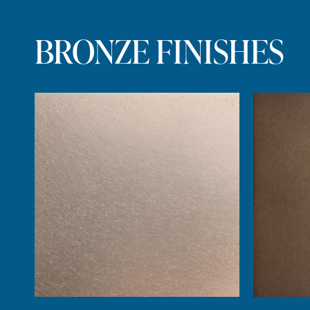
BRONZE FINISHES