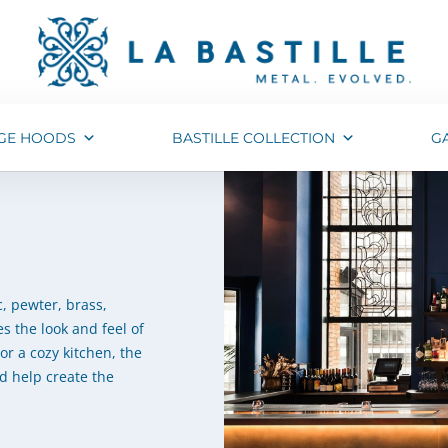
GE HOODS
BASTILLE COLLECTION
G
, pewter, brass,
s the look and feel of
or a cozy kitchen, the
d help create the