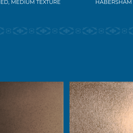
ED, MEDIUM TEXTURE
HABERSHAM