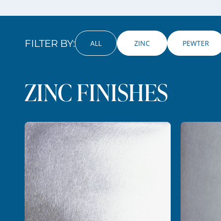
FILTER BY:
ALL
 ZINC 
PEWTER
ZINC FINISHES