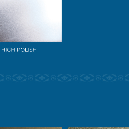
HIGH POLISH