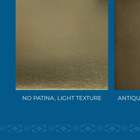
NO PATINA, LIGHT TEXTURE
ANTIQU