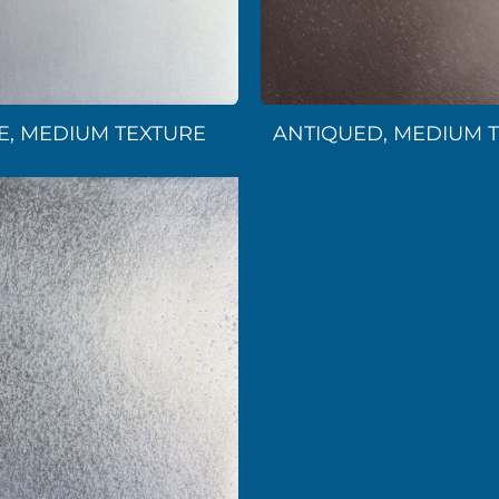
E, MEDIUM TEXTURE
ANTIQUED, MEDIUM 