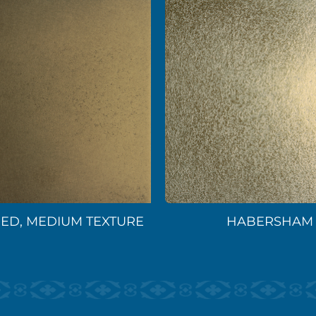
ED, MEDIUM TEXTURE
HABERSHAM