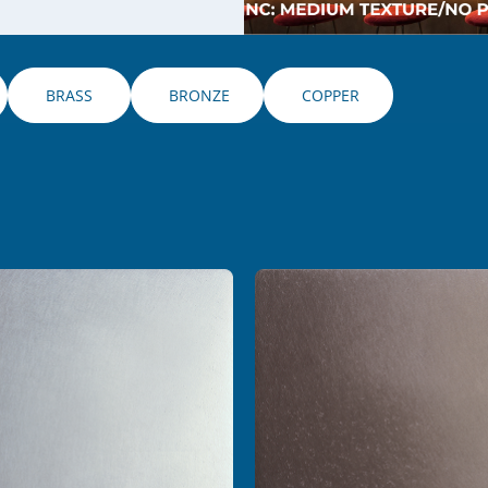
 BRASS 
 BRONZE
 COPPER